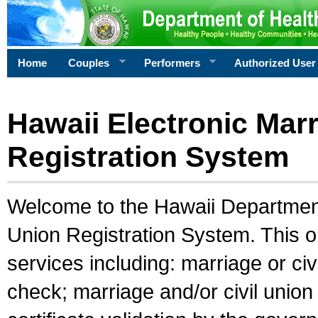
Home
Couples
Performers
Authorized User
Hawaii Electronic Marr
Registration System
Welcome to the Hawaii Department 
Union Registration System. This o
services including: marriage or civ
check; marriage and/or civil union