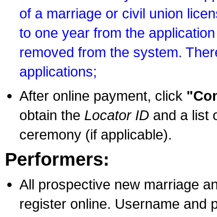
of a marriage or civil union lice
to one year from the application 
removed from the system. There
applications;
After online payment, click
"Con
obtain the
Locator ID
and a list 
ceremony (if applicable).
Performers:
All prospective new marriage an
register online. Username and p