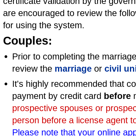
certificate validation by the gov
are encouraged to review the foll
for using the system.
Couples:
Prior to completing the marriage 
review the
marriage
or
civil u
It's highly recommended that co
payment by credit card
before
m
prospective spouses or prospec
person before a license agent to
Please note that your online appl