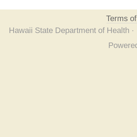
Terms o
Hawaii State Department of Health ·
Powere