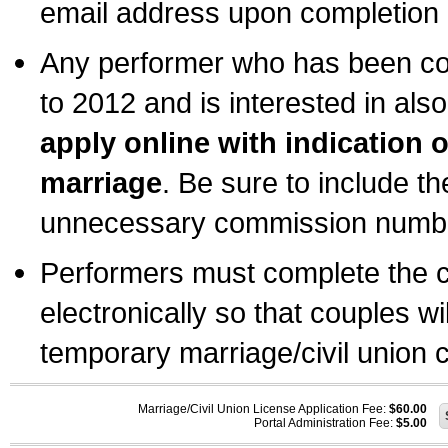
email address upon completion o
Any performer who has been com
to 2012 and is interested in also
apply online with indication 
marriage
. Be sure to include t
unnecessary commission number
Performers must complete the c
electronically so that couples wi
temporary marriage/civil union ce
Marriage/Civil Union License Application Fee:
$60.00
Portal Administration Fee:
$5.00