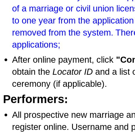
of a marriage or civil union lice
to one year from the application 
removed from the system. There
applications;
After online payment, click
"Con
obtain the
Locator ID
and a list 
ceremony (if applicable).
Performers:
All prospective new marriage an
register online. Username and p