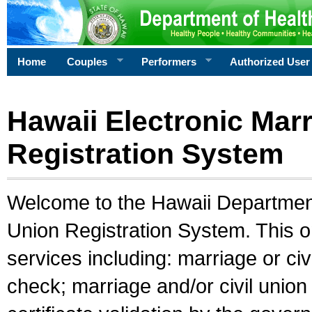
Home
Couples
Performers
Authorized User
Hawaii Electronic Marr
Registration System
Welcome to the Hawaii Department 
Union Registration System. This o
services including: marriage or civ
check; marriage and/or civil union