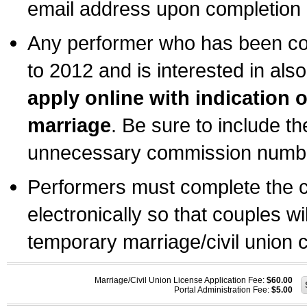
email address upon completion o
Any performer who has been com
to 2012 and is interested in also
apply online with indication 
marriage
. Be sure to include t
unnecessary commission number
Performers must complete the c
electronically so that couples wi
temporary marriage/civil union ce
Marriage/Civil Union License Application Fee:
$60.00
Portal Administration Fee:
$5.00