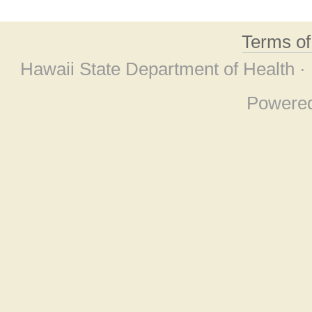
Terms o
Hawaii State Department of Health ·
Powere