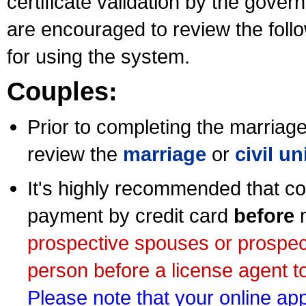
certificate validation by the gov
are encouraged to review the foll
for using the system.
Couples:
Prior to completing the marriage 
review the
marriage
or
civil u
It's highly recommended that co
payment by credit card
before
m
prospective spouses or prospec
person before a license agent to
Please note that your online appl