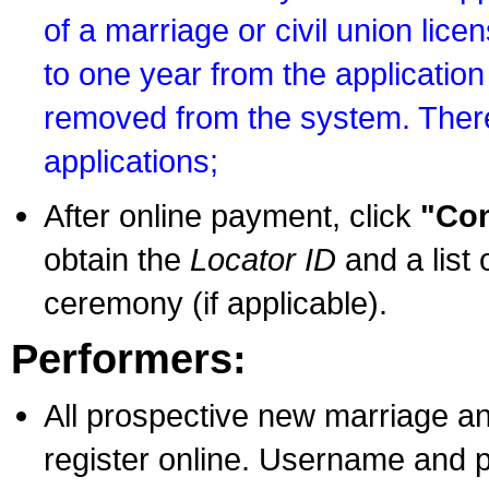
of a marriage or civil union lice
to one year from the application 
removed from the system. There
applications;
After online payment, click
"Con
obtain the
Locator ID
and a list 
ceremony (if applicable).
Performers:
All prospective new marriage an
register online. Username and p