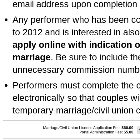
email address upon completion o
Any performer who has been com
to 2012 and is interested in also
apply online with indication 
marriage
. Be sure to include t
unnecessary commission number
Performers must complete the c
electronically so that couples wi
temporary marriage/civil union ce
Marriage/Civil Union License Application Fee:
$60.00
Portal Administration Fee:
$5.00