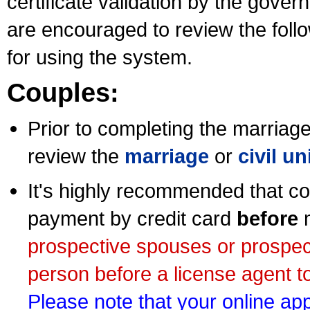
certificate validation by the gov
are encouraged to review the foll
for using the system.
Couples:
Prior to completing the marriage 
review the
marriage
or
civil u
It's highly recommended that co
payment by credit card
before
m
prospective spouses or prospec
person before a license agent to
Please note that your online appl