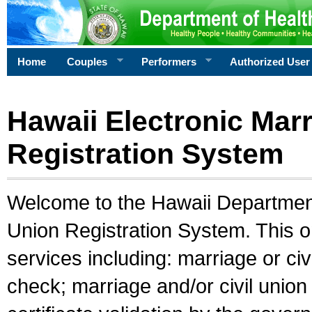
Home
Couples
Performers
Authorized User
Hawaii Electronic Marr
Registration System
Welcome to the Hawaii Department 
Union Registration System. This o
services including: marriage or civ
check; marriage and/or civil union