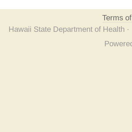
Terms o
Hawaii State Department of Health ·
Powere