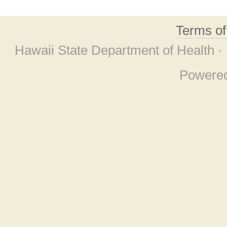
Terms o
Hawaii State Department of Health ·
Powere