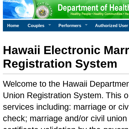
Home
Couples
Performers
Authorized User
Hawaii Electronic Marr
Registration System
Welcome to the Hawaii Department 
Union Registration System. This o
services including: marriage or civ
check; marriage and/or civil union