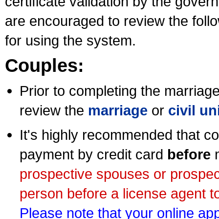
certificate validation by the gov
are encouraged to review the foll
for using the system.
Couples:
Prior to completing the marriage 
review the
marriage
or
civil u
It's highly recommended that co
payment by credit card
before
m
prospective spouses or prospec
person before a license agent to
Please note that your online appl