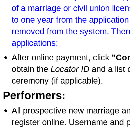
of a marriage or civil union lice
to one year from the application 
removed from the system. There
applications;
After online payment, click
"Con
obtain the
Locator ID
and a list 
ceremony (if applicable).
Performers:
All prospective new marriage an
register online. Username and p