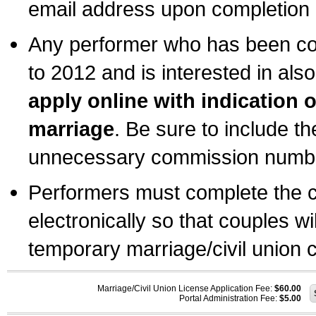
email address upon completion o
Any performer who has been com
to 2012 and is interested in also
apply online with indication 
marriage
. Be sure to include t
unnecessary commission number
Performers must complete the c
electronically so that couples wi
temporary marriage/civil union ce
Marriage/Civil Union License Application Fee:
$60.00
Portal Administration Fee:
$5.00