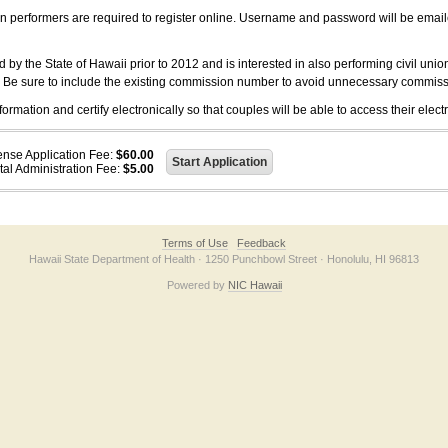
on performers are required to register online. Username and password will be emai
 the State of Hawaii prior to 2012 and is interested in also performing civil unio
. Be sure to include the existing commission number to avoid unnecessary commiss
ation and certify electronically so that couples will be able to access their electr
ense Application Fee:
$60.00
tal Administration Fee:
$5.00
Terms of Use
Feedback
Hawaii State Department of Health · 1250 Punchbowl Street · Honolulu, HI 96813
Powered by
NIC Hawaii