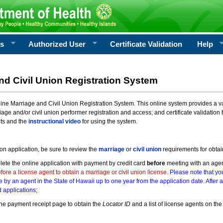
rs
Authorized User
Certificate Validation
Help
nd Civil Union Registration System
e Marriage and Civil Union Registration System. This online system provides a varie
iage and/or civil union performer registration and access; and certificate validati
nts and the
instructional video
for using the system.
ion application, be sure to review the
marriage
or
civil union
requirements for obtai
ete the online application with payment by credit card
before
meeting with an age
ore a license agent to obtain a marriage or civil union license.
Please note that you
e by an agent in the State of Hawaii up to one year from the application date. After 
 applications;
he payment receipt page to obtain the
Locator ID
and a list of license agents on the