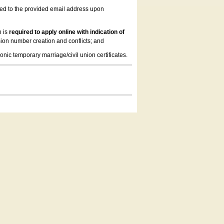
led to the provided email address upon
n is
required to apply online with indication of
ion number creation and conflicts; and
onic temporary marriage/civil union certificates.