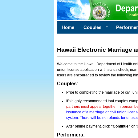
Home
Couples
Performe
Hawaii Electronic Marriage a
Welcome to the Hawaii Department of Health onlin
union license application with status check; marr
users are encouraged to review the following hi
Couples:
Prior to completing the marriage or civil un
It's highly recommended that couples compl
partners must appear together in person bef
issuance of a marriage or civil union licens
system. There will be no refunds for unused
After online payment, click
"Continue"
on t
Performers: