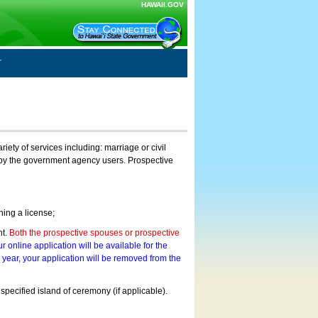
HAWAII.GOV
ty of services including: marriage or civil
on by the government agency users. Prospective
ning a license;
nt.
Both the prospective spouses or prospective
r online application will be available for the
a year, your application will be removed from the
 specified island of ceremony (if applicable).