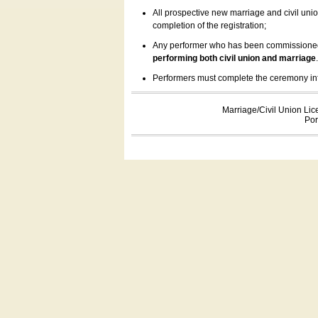
All prospective new marriage and civil uni
completion of the registration;
Any performer who has been commissioned by
performing both civil union and marriage
Performers must complete the ceremony inform
Marriage/Civil Union Lic
Por