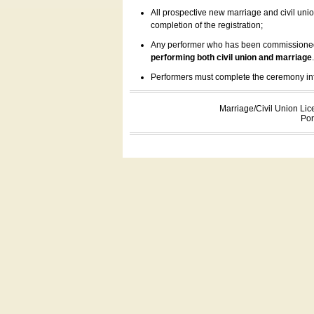
All prospective new marriage and civil uni
completion of the registration;
Any performer who has been commissioned by
performing both civil union and marriage
Performers must complete the ceremony inform
Marriage/Civil Union Lic
Por