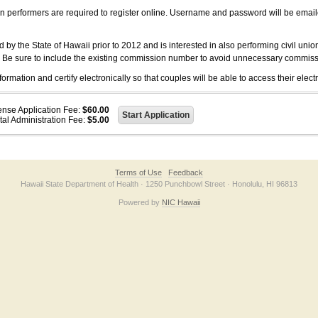
on performers are required to register online. Username and password will be emai
 the State of Hawaii prior to 2012 and is interested in also performing civil unio
. Be sure to include the existing commission number to avoid unnecessary commiss
ation and certify electronically so that couples will be able to access their electr
ense Application Fee:
$60.00
tal Administration Fee:
$5.00
Terms of Use
Feedback
Hawaii State Department of Health · 1250 Punchbowl Street · Honolulu, HI 96813
Powered by
NIC Hawaii