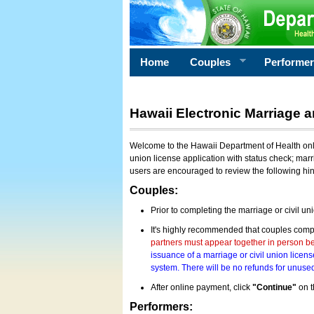
Home
Couples
Performe
Hawaii Electronic Marriage a
Welcome to the Hawaii Department of Health onlin
union license application with status check; marr
users are encouraged to review the following hi
Couples:
Prior to completing the marriage or civil un
It's highly recommended that couples compl
partners must appear together in person bef
issuance of a marriage or civil union licens
system. There will be no refunds for unused
After online payment, click
"Continue"
on t
Performers: