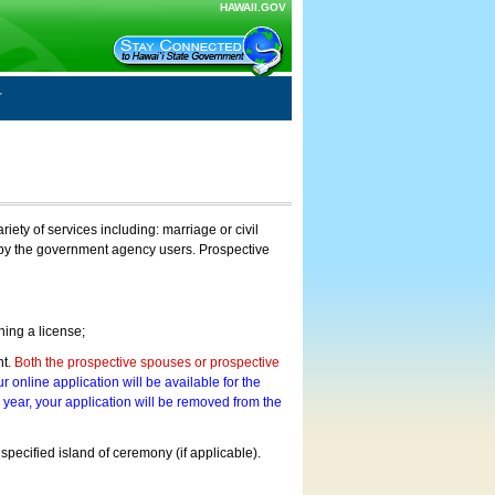
HAWAII.GOV
ty of services including: marriage or civil
on by the government agency users. Prospective
ning a license;
nt.
Both the prospective spouses or prospective
r online application will be available for the
a year, your application will be removed from the
 specified island of ceremony (if applicable).