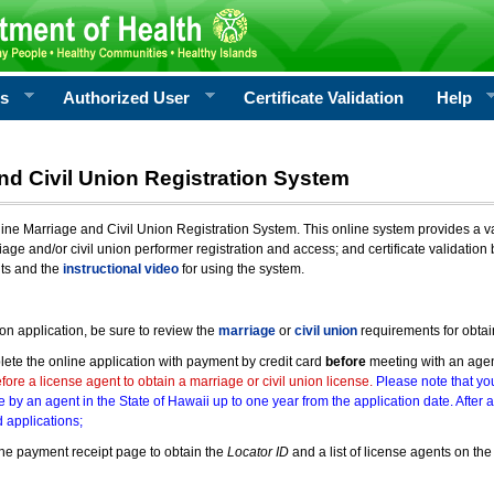
rs
Authorized User
Certificate Validation
Help
nd Civil Union Registration System
e Marriage and Civil Union Registration System. This online system provides a varie
iage and/or civil union performer registration and access; and certificate validati
nts and the
instructional video
for using the system.
ion application, be sure to review the
marriage
or
civil union
requirements for obtai
ete the online application with payment by credit card
before
meeting with an age
ore a license agent to obtain a marriage or civil union license.
Please note that you
e by an agent in the State of Hawaii up to one year from the application date. After 
 applications;
he payment receipt page to obtain the
Locator ID
and a list of license agents on the