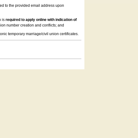
led to the provided email address upon
n is
required to apply online with indication of
ion number creation and conflicts; and
onic temporary marriage/civil union certificates.