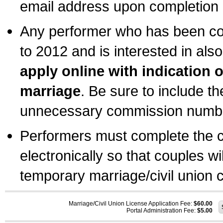
email address upon completion o
Any performer who has been com
to 2012 and is interested in also
apply online with indication 
marriage
. Be sure to include t
unnecessary commission number
Performers must complete the c
electronically so that couples wi
temporary marriage/civil union ce
Marriage/Civil Union License Application Fee:
$60.00
Portal Administration Fee:
$5.00