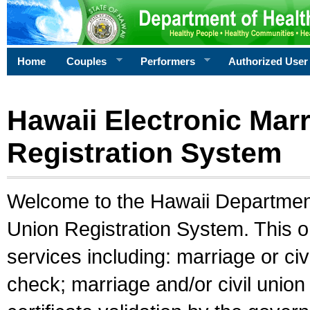
Home
Couples
Performers
Authorized User
Hawaii Electronic Marr
Registration System
Welcome to the Hawaii Department 
Union Registration System. This o
services including: marriage or civ
check; marriage and/or civil union