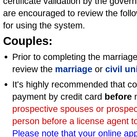
certificate validation by the gov
are encouraged to review the foll
for using the system.
Couples:
Prior to completing the marriage 
review the
marriage
or
civil u
It's highly recommended that co
payment by credit card
before
m
prospective spouses or prospec
person before a license agent to
Please note that your online appl