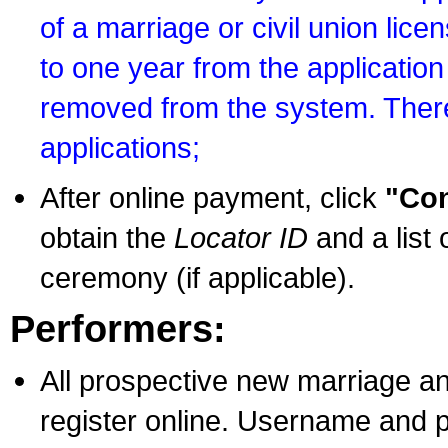
of a marriage or civil union lice
to one year from the application 
removed from the system. There
applications;
After online payment, click
"Con
obtain the
Locator ID
and a list 
ceremony (if applicable).
Performers:
All prospective new marriage an
register online. Username and p