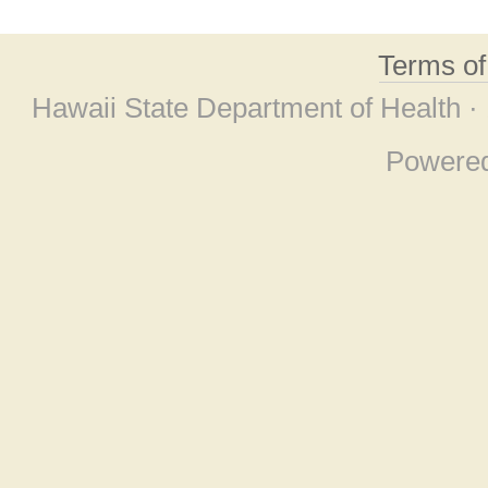
Terms o
Hawaii State Department of Health ·
Powere