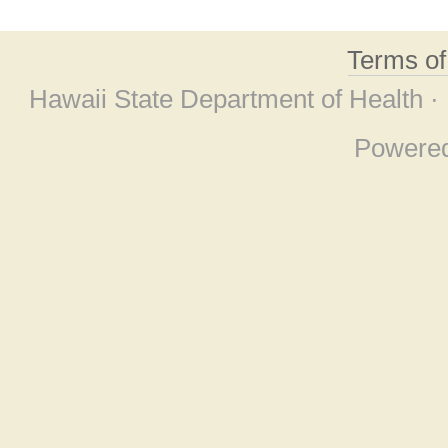
Terms o
Hawaii State Department of Health ·
Powere