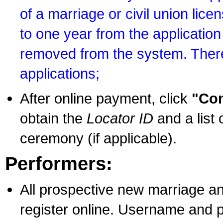
of a marriage or civil union lice
to one year from the application 
removed from the system. There
applications;
After online payment, click
"Con
obtain the
Locator ID
and a list 
ceremony (if applicable).
Performers:
All prospective new marriage an
register online. Username and p