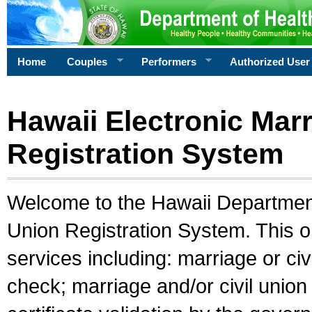
Home
Couples
Performers
Authorized User
Hawaii Electronic Marr
Registration System
Welcome to the Hawaii Department 
Union Registration System. This o
services including: marriage or civ
check; marriage and/or civil union