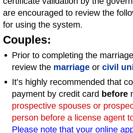
certificate validation by the gov
are encouraged to review the foll
for using the system.
Couples:
Prior to completing the marriage 
review the
marriage
or
civil u
It's highly recommended that co
payment by credit card
before
m
prospective spouses or prospec
person before a license agent to
Please note that your online appl