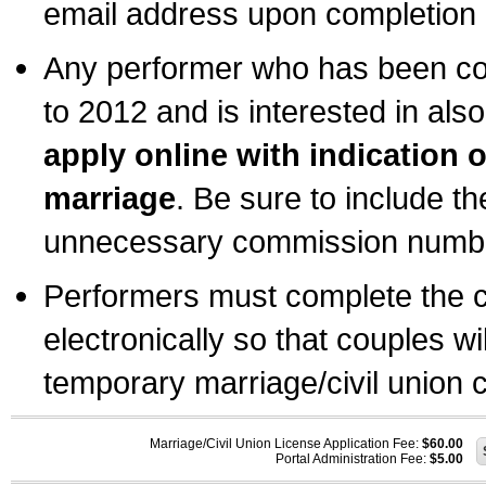
email address upon completion o
Any performer who has been com
to 2012 and is interested in also
apply online with indication 
marriage
. Be sure to include t
unnecessary commission number
Performers must complete the c
electronically so that couples wi
temporary marriage/civil union ce
Marriage/Civil Union License Application Fee:
$60.00
Portal Administration Fee:
$5.00