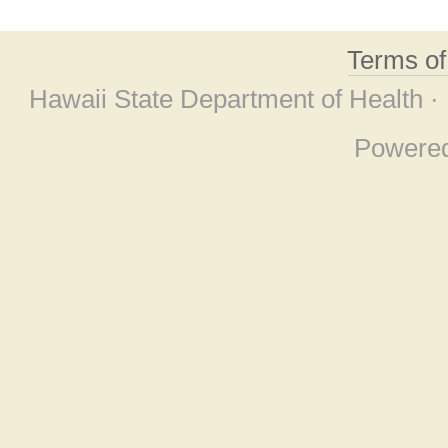
Terms o
Hawaii State Department of Health ·
Powere