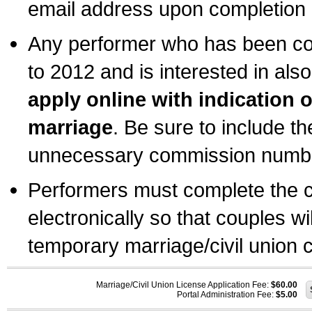
email address upon completion o
Any performer who has been com
to 2012 and is interested in also
apply online with indication 
marriage
. Be sure to include t
unnecessary commission number
Performers must complete the c
electronically so that couples wi
temporary marriage/civil union ce
Marriage/Civil Union License Application Fee:
$60.00
Portal Administration Fee:
$5.00