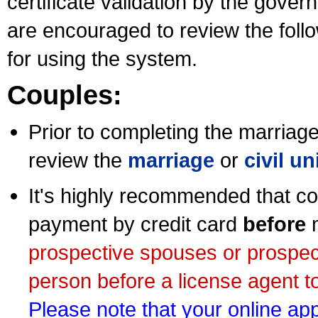
certificate validation by the gov
are encouraged to review the foll
for using the system.
Couples:
Prior to completing the marriage 
review the
marriage
or
civil u
It's highly recommended that co
payment by credit card
before
m
prospective spouses or prospec
person before a license agent to
Please note that your online appl