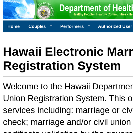
Home
Couples
Performers
Authorized User
Hawaii Electronic Marr
Registration System
Welcome to the Hawaii Department 
Union Registration System. This o
services including: marriage or civ
check; marriage and/or civil union