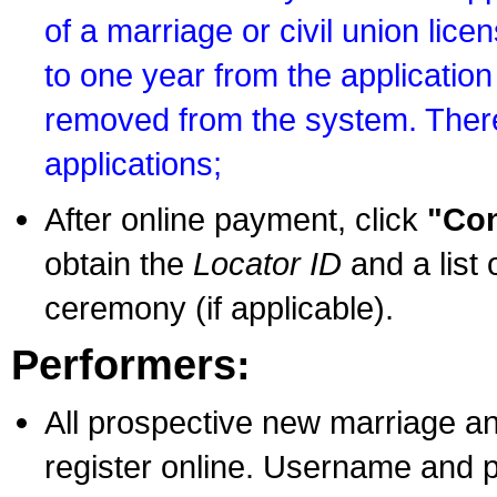
of a marriage or civil union lice
to one year from the application 
removed from the system. There
applications;
After online payment, click
"Con
obtain the
Locator ID
and a list 
ceremony (if applicable).
Performers:
All prospective new marriage an
register online. Username and p