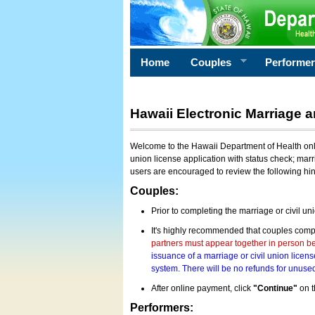
Home
Couples
Performe
Hawaii Electronic Marriage a
Welcome to the Hawaii Department of Health onlin
union license application with status check; marr
users are encouraged to review the following hi
Couples:
Prior to completing the marriage or civil un
It's highly recommended that couples compl
partners must appear together in person bef
issuance of a marriage or civil union licens
system. There will be no refunds for unused
After online payment, click
"Continue"
on t
Performers: