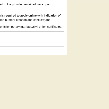
led to the provided email address upon
n is
required to apply online with indication of
ion number creation and conflicts; and
onic temporary marriage/civil union certificates.