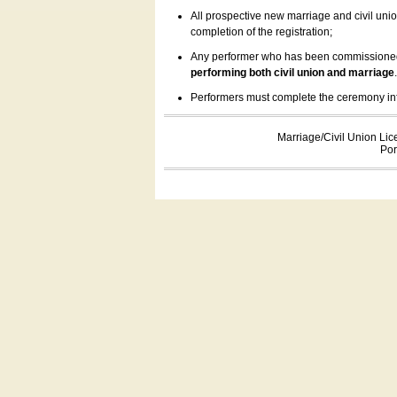
All prospective new marriage and civil uni
completion of the registration;
Any performer who has been commissioned by
performing both civil union and marriage
Performers must complete the ceremony inform
Marriage/Civil Union Lic
Por