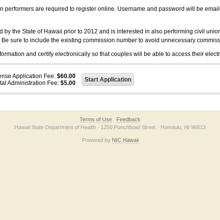
on performers are required to register online. Username and password will be emai
 the State of Hawaii prior to 2012 and is interested in also performing civil unio
. Be sure to include the existing commission number to avoid unnecessary commiss
ation and certify electronically so that couples will be able to access their electr
ense Application Fee:
$60.00
tal Administration Fee:
$5.00
Terms of Use
Feedback
Hawaii State Department of Health · 1250 Punchbowl Street · Honolulu, HI 96813
Powered by
NIC Hawaii