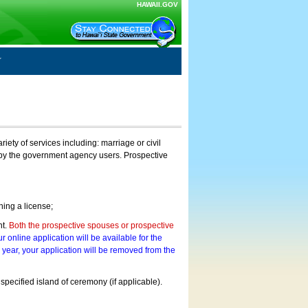
HAWAII.GOV
ty of services including: marriage or civil
on by the government agency users. Prospective
ning a license;
nt.
Both the prospective spouses or prospective
r online application will be available for the
a year, your application will be removed from the
 specified island of ceremony (if applicable).