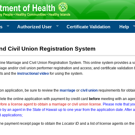
rs
Authorized User
Certificate Validation
Help
nd Civil Union Registration System
e Marriage and Civil Union Registration System. This online system provides a varie
iage and/or civil union performer registration and access; and certificate validati
nts and the
instructional video
for using the system.
ion application, be sure to review the
marriage
or
civil union
requirements for obtai
ete the online application with payment by credit card
before
meeting with an age
ore a license agent to obtain a marriage or civil union license.
Please note that you
e by an agent in the State of Hawaii up to one year from the application date. After 
 applications;
he payment receipt page to obtain the
Locator ID
and a list of license agents on the