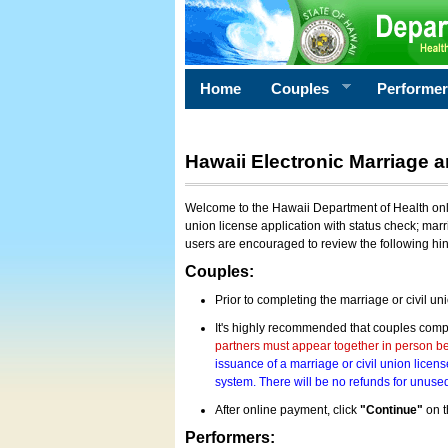
Home
Couples
Performe
Hawaii Electronic Marriage a
Welcome to the Hawaii Department of Health onlin
union license application with status check; marr
users are encouraged to review the following hi
Couples:
Prior to completing the marriage or civil un
It's highly recommended that couples compl
partners must appear together in person bef
issuance of a marriage or civil union licens
system. There will be no refunds for unused
After online payment, click
"Continue"
on t
Performers: