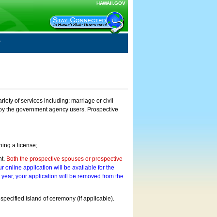
HAWAII.GOV
ty of services including: marriage or civil
on by the government agency users. Prospective
ning a license;
nt.
Both the prospective spouses or prospective
r online application will be available for the
a year, your application will be removed from the
 specified island of ceremony (if applicable).