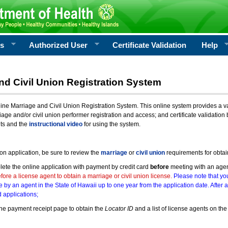
rs
Authorized User
Certificate Validation
Help
nd Civil Union Registration System
e Marriage and Civil Union Registration System. This online system provides a varie
iage and/or civil union performer registration and access; and certificate validati
nts and the
instructional video
for using the system.
ion application, be sure to review the
marriage
or
civil union
requirements for obtai
ete the online application with payment by credit card
before
meeting with an age
ore a license agent to obtain a marriage or civil union license.
Please note that you
e by an agent in the State of Hawaii up to one year from the application date. After 
 applications;
he payment receipt page to obtain the
Locator ID
and a list of license agents on the