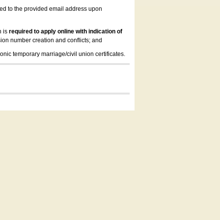
led to the provided email address upon
n is
required to apply online with indication of
ion number creation and conflicts; and
onic temporary marriage/civil union certificates.