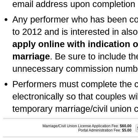
email address upon completion o
Any performer who has been com
to 2012 and is interested in also
apply online with indication 
marriage
. Be sure to include t
unnecessary commission number
Performers must complete the c
electronically so that couples wi
temporary marriage/civil union ce
Marriage/Civil Union License Application Fee:
$60.00
Portal Administration Fee:
$5.00