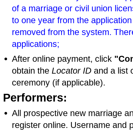
of a marriage or civil union lice
to one year from the application 
removed from the system. There
applications;
After online payment, click
"Con
obtain the
Locator ID
and a list 
ceremony (if applicable).
Performers:
All prospective new marriage an
register online. Username and p