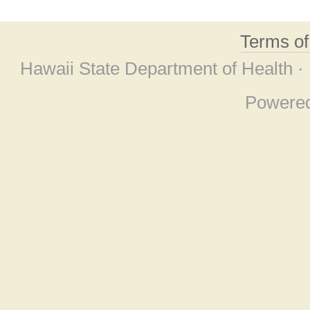
Terms o
Hawaii State Department of Health ·
Powere