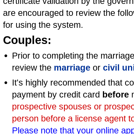
certificate validation by the gov
are encouraged to review the foll
for using the system.
Couples:
Prior to completing the marriage 
review the
marriage
or
civil u
It's highly recommended that co
payment by credit card
before
m
prospective spouses or prospec
person before a license agent to
Please note that your online appl