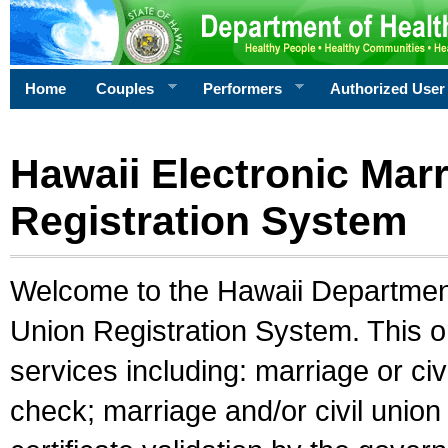
Home
Couples
Performers
Authorized User
Hawaii Electronic Marr
Registration System
Welcome to the Hawaii Department 
Union Registration System. This o
services including: marriage or civ
check; marriage and/or civil union