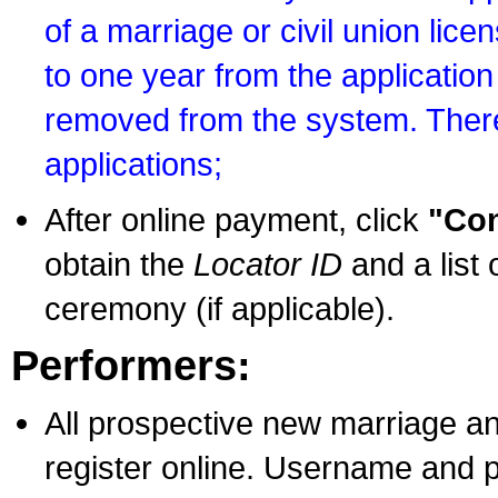
of a marriage or civil union lice
to one year from the application 
removed from the system. There
applications;
After online payment, click
"Con
obtain the
Locator ID
and a list 
ceremony (if applicable).
Performers:
All prospective new marriage an
register online. Username and p