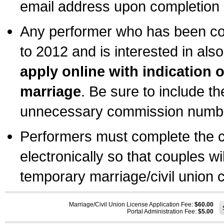
email address upon completion o
Any performer who has been com
to 2012 and is interested in also
apply online with indication 
marriage
. Be sure to include t
unnecessary commission number
Performers must complete the c
electronically so that couples wi
temporary marriage/civil union ce
Marriage/Civil Union License Application Fee:
$60.00
Portal Administration Fee:
$5.00