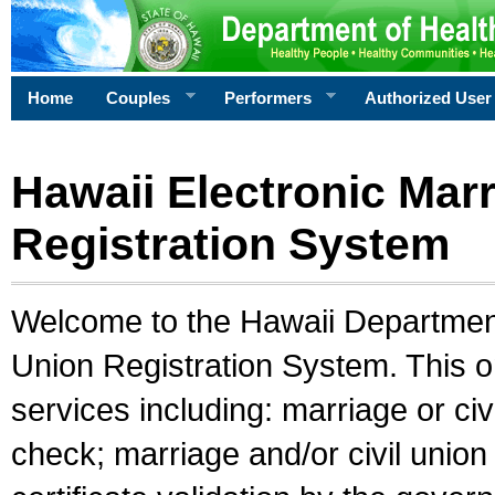
Home
Couples
Performers
Authorized User
Hawaii Electronic Marr
Registration System
Welcome to the Hawaii Department 
Union Registration System. This o
services including: marriage or civ
check; marriage and/or civil union