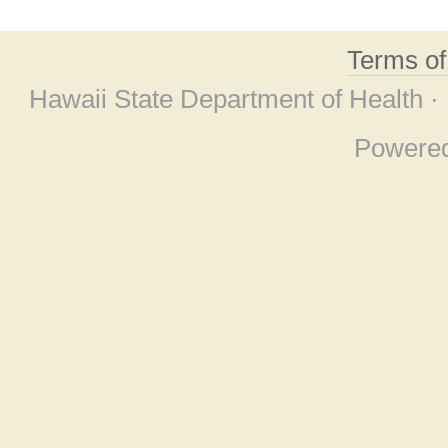
Terms o
Hawaii State Department of Health ·
Powere