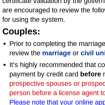
certificate validation by the gov
are encouraged to review the foll
for using the system.
Couples:
Prior to completing the marriage 
review the
marriage
or
civil u
It's highly recommended that co
payment by credit card
before
m
prospective spouses or prospec
person before a license agent to
Please note that your online appl