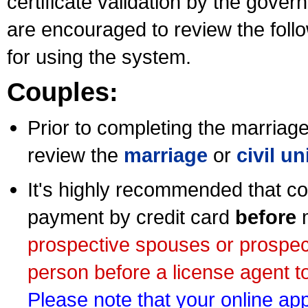
certificate validation by the gov
are encouraged to review the foll
for using the system.
Couples:
Prior to completing the marriage 
review the
marriage
or
civil u
It's highly recommended that co
payment by credit card
before
m
prospective spouses or prospec
person before a license agent to
Please note that your online appl