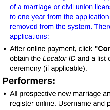
of a marriage or civil union lice
to one year from the application 
removed from the system. There
applications;
After online payment, click
"Con
obtain the
Locator ID
and a list 
ceremony (if applicable).
Performers:
All prospective new marriage an
register online. Username and p