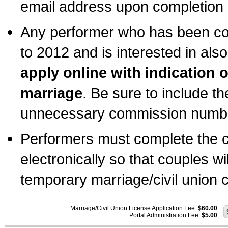
email address upon completion o
Any performer who has been com
to 2012 and is interested in also
apply online with indication 
marriage
. Be sure to include t
unnecessary commission number
Performers must complete the c
electronically so that couples wi
temporary marriage/civil union ce
Marriage/Civil Union License Application Fee:
$60.00
Portal Administration Fee:
$5.00