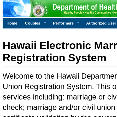
Home
Couples
Performers
Authorized User
Hawaii Electronic Marr
Registration System
Welcome to the Hawaii Department 
Union Registration System. This o
services including: marriage or civ
check; marriage and/or civil union