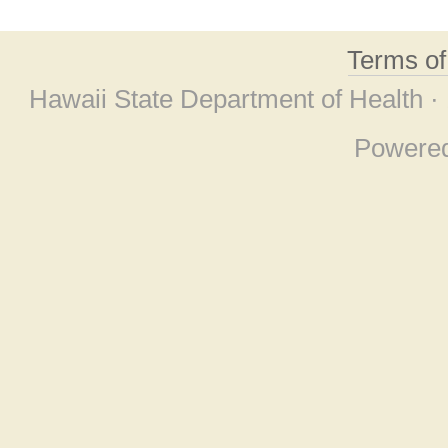
Terms o
Hawaii State Department of Health ·
Powere