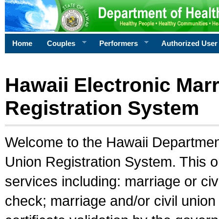
Home
Couples
Performers
Authorized User
Hawaii Electronic Marr
Registration System
Welcome to the Hawaii Department 
Union Registration System. This o
services including: marriage or civ
check; marriage and/or civil union