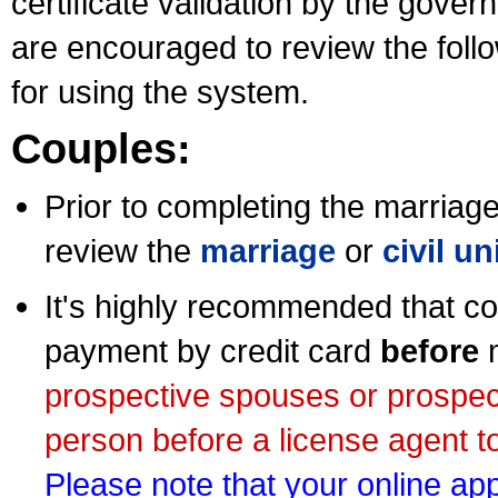
certificate validation by the gov
are encouraged to review the foll
for using the system.
Couples:
Prior to completing the marriage 
review the
marriage
or
civil u
It's highly recommended that co
payment by credit card
before
m
prospective spouses or prospec
person before a license agent to
Please note that your online appl