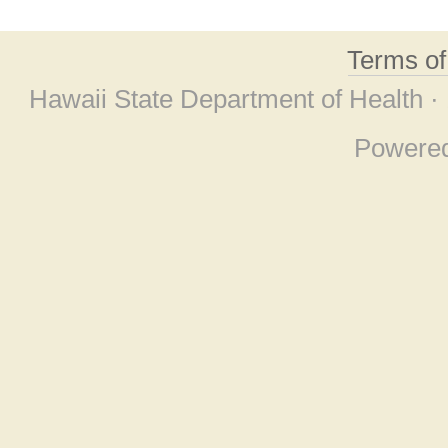
Terms o
Hawaii State Department of Health ·
Powere