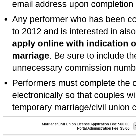
email address upon completion o
Any performer who has been com
to 2012 and is interested in also
apply online with indication 
marriage
. Be sure to include t
unnecessary commission number
Performers must complete the c
electronically so that couples wi
temporary marriage/civil union ce
Marriage/Civil Union License Application Fee:
$60.00
Portal Administration Fee:
$5.00