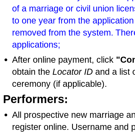
of a marriage or civil union lice
to one year from the application 
removed from the system. There
applications;
After online payment, click
"Con
obtain the
Locator ID
and a list 
ceremony (if applicable).
Performers:
All prospective new marriage an
register online. Username and p