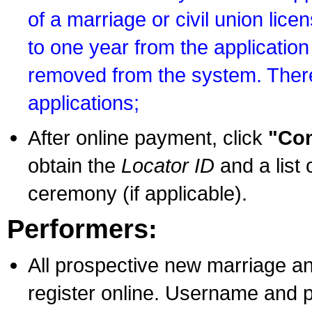
of a marriage or civil union lice
to one year from the application 
removed from the system. There
applications;
After online payment, click
"Con
obtain the
Locator ID
and a list 
ceremony (if applicable).
Performers:
All prospective new marriage an
register online. Username and p