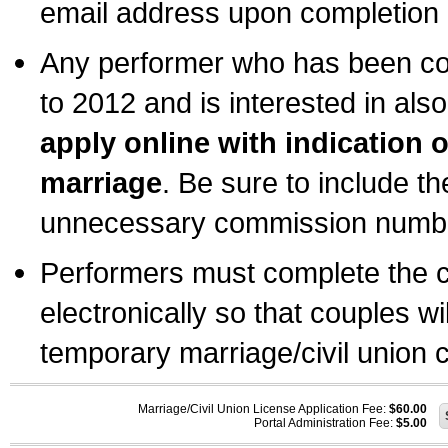
email address upon completion o
Any performer who has been com
to 2012 and is interested in also
apply online with indication 
marriage
. Be sure to include t
unnecessary commission number
Performers must complete the c
electronically so that couples wi
temporary marriage/civil union ce
Marriage/Civil Union License Application Fee:
$60.00
Portal Administration Fee:
$5.00