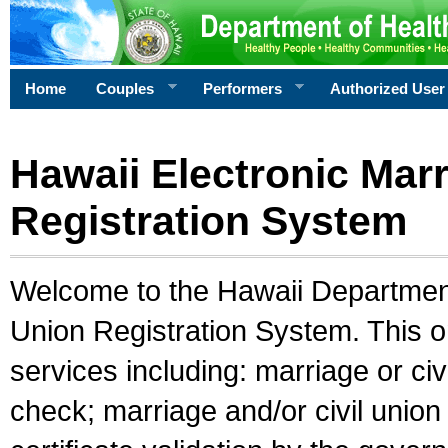
Home
Couples
Performers
Authorized User
Hawaii Electronic Marr
Registration System
Welcome to the Hawaii Department 
Union Registration System. This o
services including: marriage or civ
check; marriage and/or civil union