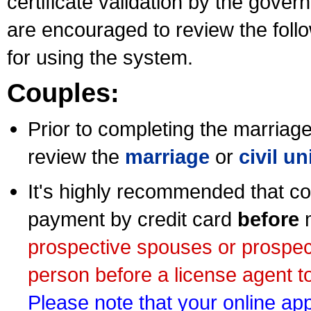
certificate validation by the gov
are encouraged to review the foll
for using the system.
Couples:
Prior to completing the marriage 
review the
marriage
or
civil u
It's highly recommended that co
payment by credit card
before
m
prospective spouses or prospec
person before a license agent to
Please note that your online appl