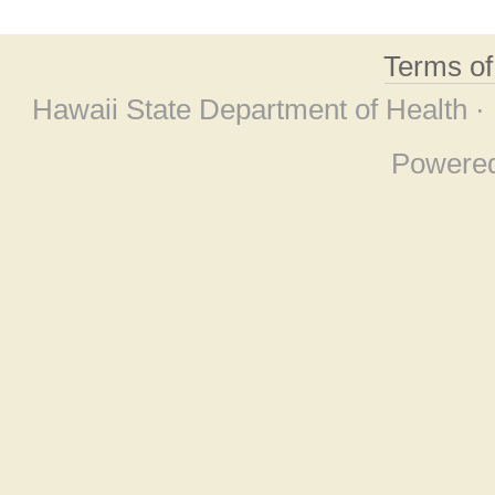
Terms o
Hawaii State Department of Health ·
Powere