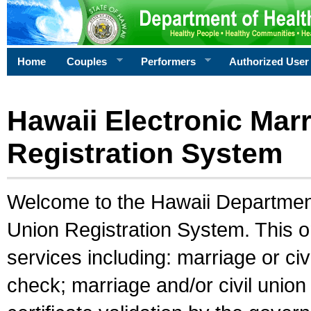
Home
Couples
Performers
Authorized User
Hawaii Electronic Marr
Registration System
Welcome to the Hawaii Department 
Union Registration System. This o
services including: marriage or civ
check; marriage and/or civil union