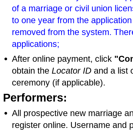
of a marriage or civil union lice
to one year from the application 
removed from the system. There
applications;
After online payment, click
"Con
obtain the
Locator ID
and a list 
ceremony (if applicable).
Performers:
All prospective new marriage an
register online. Username and p