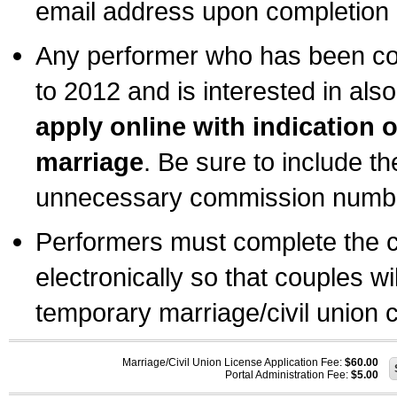
email address upon completion o
Any performer who has been com
to 2012 and is interested in also
apply online with indication 
marriage
. Be sure to include t
unnecessary commission number
Performers must complete the c
electronically so that couples wi
temporary marriage/civil union ce
Marriage/Civil Union License Application Fee:
$60.00
Portal Administration Fee:
$5.00