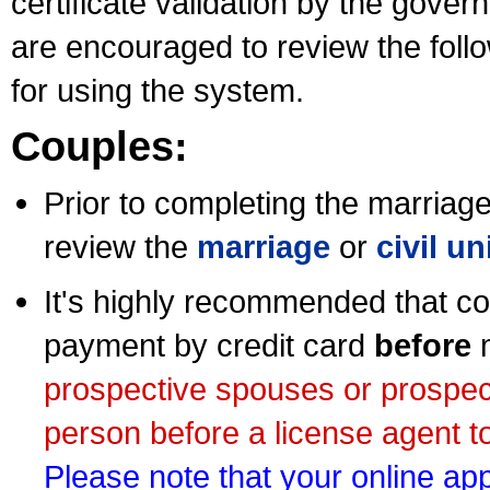
certificate validation by the gov
are encouraged to review the foll
for using the system.
Couples:
Prior to completing the marriage 
review the
marriage
or
civil u
It's highly recommended that co
payment by credit card
before
m
prospective spouses or prospec
person before a license agent to
Please note that your online appl