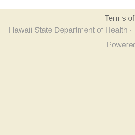
Terms o
Hawaii State Department of Health ·
Powere