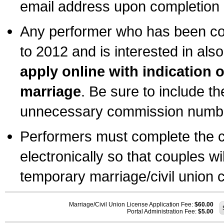
email address upon completion o
Any performer who has been com
to 2012 and is interested in also
apply online with indication 
marriage
. Be sure to include t
unnecessary commission number
Performers must complete the c
electronically so that couples wi
temporary marriage/civil union ce
Marriage/Civil Union License Application Fee:
$60.00
Portal Administration Fee:
$5.00