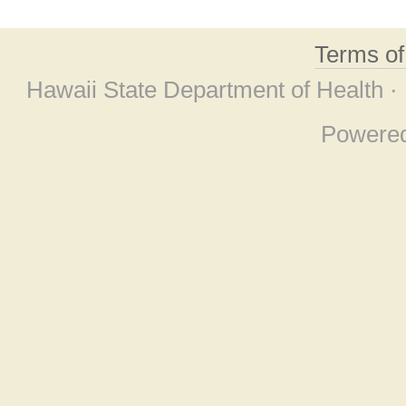
Terms o
Hawaii State Department of Health ·
Powere