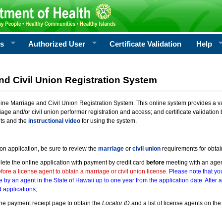
rs
Authorized User
Certificate Validation
Help
nd Civil Union Registration System
e Marriage and Civil Union Registration System. This online system provides a varie
iage and/or civil union performer registration and access; and certificate validati
nts and the
instructional video
for using the system.
ion application, be sure to review the
marriage
or
civil union
requirements for obtai
ete the online application with payment by credit card
before
meeting with an age
ore a license agent to obtain a marriage or civil union license.
Please note that you
e by an agent in the State of Hawaii up to one year from the application date. After 
 applications;
he payment receipt page to obtain the
Locator ID
and a list of license agents on the