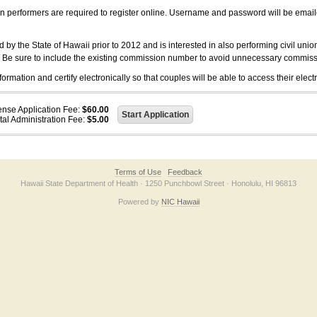
on performers are required to register online. Username and password will be emai
 the State of Hawaii prior to 2012 and is interested in also performing civil unio
. Be sure to include the existing commission number to avoid unnecessary commiss
ation and certify electronically so that couples will be able to access their electr
ense Application Fee:
$60.00
tal Administration Fee:
$5.00
Terms of Use
Feedback
Hawaii State Department of Health · 1250 Punchbowl Street · Honolulu, HI 96813
Powered by
NIC Hawaii