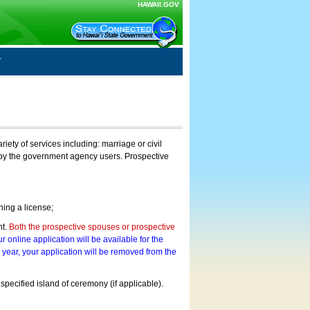
HAWAII.GOV
ty of services including: marriage or civil
on by the government agency users. Prospective
ning a license;
nt.
Both the prospective spouses or prospective
r online application will be available for the
a year, your application will be removed from the
 specified island of ceremony (if applicable).