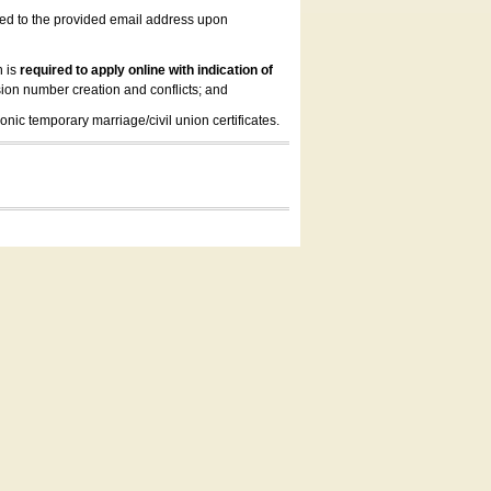
led to the provided email address upon
n is
required to apply online with indication of
ion number creation and conflicts; and
onic temporary marriage/civil union certificates.