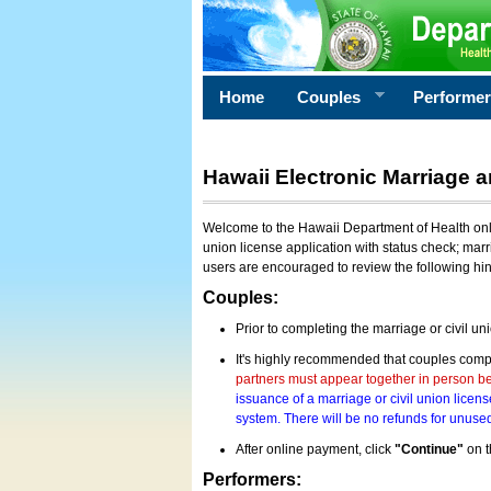
Home
Couples
Performe
Hawaii Electronic Marriage a
Welcome to the Hawaii Department of Health onlin
union license application with status check; marr
users are encouraged to review the following hi
Couples:
Prior to completing the marriage or civil un
It's highly recommended that couples compl
partners must appear together in person bef
issuance of a marriage or civil union licens
system. There will be no refunds for unused
After online payment, click
"Continue"
on t
Performers: