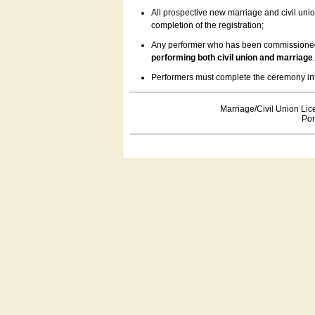
All prospective new marriage and civil uni
completion of the registration;
Any performer who has been commissioned by
performing both civil union and marriage
Performers must complete the ceremony inform
Marriage/Civil Union Lic
Por