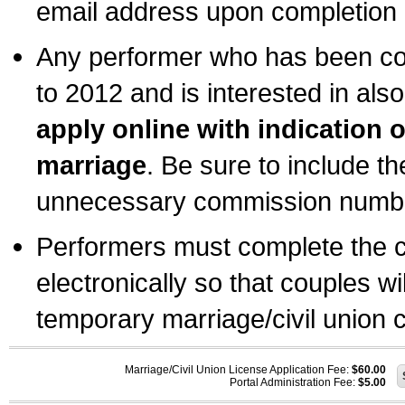
email address upon completion o
Any performer who has been com
to 2012 and is interested in also
apply online with indication 
marriage
. Be sure to include t
unnecessary commission number
Performers must complete the c
electronically so that couples wi
temporary marriage/civil union ce
Marriage/Civil Union License Application Fee:
$60.00
Portal Administration Fee:
$5.00