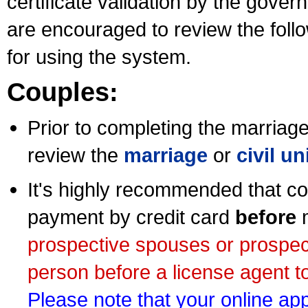
certificate validation by the gov
are encouraged to review the foll
for using the system.
Couples:
Prior to completing the marriage 
review the
marriage
or
civil u
It's highly recommended that co
payment by credit card
before
m
prospective spouses or prospec
person before a license agent to
Please note that your online appl