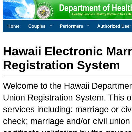
Home
Couples
Performers
Authorized User
Hawaii Electronic Marr
Registration System
Welcome to the Hawaii Department 
Union Registration System. This o
services including: marriage or civ
check; marriage and/or civil union