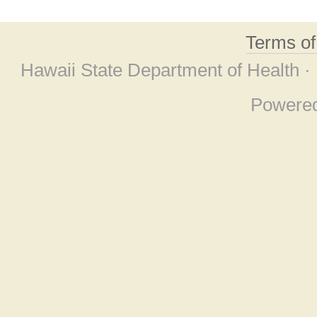
Terms o
Hawaii State Department of Health ·
Powere