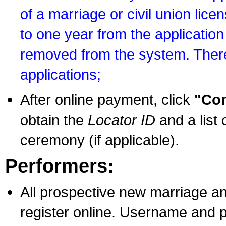
of a marriage or civil union lice
to one year from the application 
removed from the system. There
applications;
After online payment, click
"Con
obtain the
Locator ID
and a list 
ceremony (if applicable).
Performers:
All prospective new marriage an
register online. Username and p