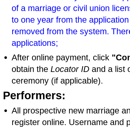
of a marriage or civil union lice
to one year from the application 
removed from the system. There
applications;
After online payment, click
"Con
obtain the
Locator ID
and a list 
ceremony (if applicable).
Performers:
All prospective new marriage an
register online. Username and p