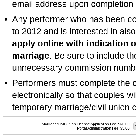
email address upon completion o
Any performer who has been com
to 2012 and is interested in also
apply online with indication 
marriage
. Be sure to include t
unnecessary commission number
Performers must complete the c
electronically so that couples wi
temporary marriage/civil union ce
Marriage/Civil Union License Application Fee:
$60.00
Portal Administration Fee:
$5.00