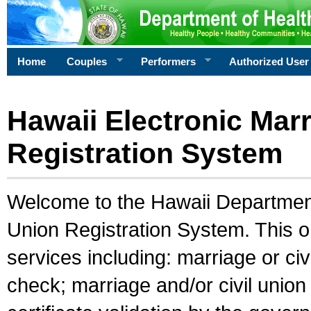
Home
Couples
Performers
Authorized User
Hawaii Electronic Marr
Registration System
Welcome to the Hawaii Department 
Union Registration System. This o
services including: marriage or civ
check; marriage and/or civil union