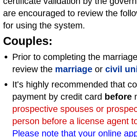
certificate validation by the gov
are encouraged to review the foll
for using the system.
Couples:
Prior to completing the marriage 
review the
marriage
or
civil u
It's highly recommended that co
payment by credit card
before
m
prospective spouses or prospec
person before a license agent to
Please note that your online appl