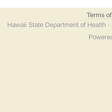
Terms o
Hawaii State Department of Health ·
Powere