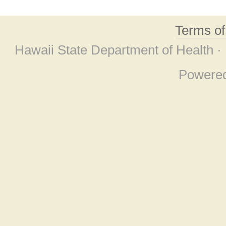
Terms o
Hawaii State Department of Health ·
Powere