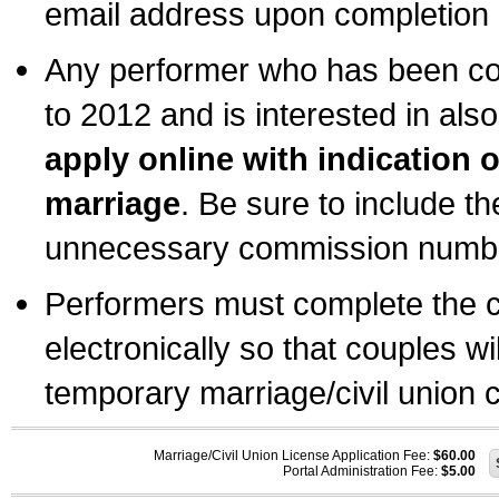
email address upon completion o
Any performer who has been com
to 2012 and is interested in also
apply online with indication 
marriage
. Be sure to include t
unnecessary commission number
Performers must complete the c
electronically so that couples wi
temporary marriage/civil union ce
Marriage/Civil Union License Application Fee:
$60.00
Portal Administration Fee:
$5.00