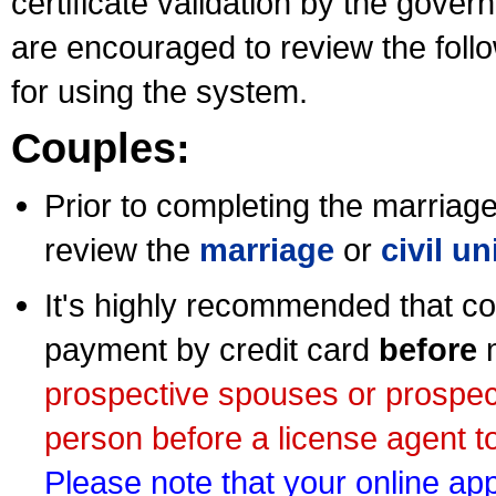
certificate validation by the gov
are encouraged to review the foll
for using the system.
Couples:
Prior to completing the marriage 
review the
marriage
or
civil u
It's highly recommended that co
payment by credit card
before
m
prospective spouses or prospec
person before a license agent to
Please note that your online appl