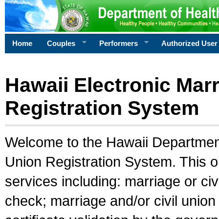
Home
Couples
Performers
Authorized User
Hawaii Electronic Marr
Registration System
Welcome to the Hawaii Department 
Union Registration System. This o
services including: marriage or civ
check; marriage and/or civil union