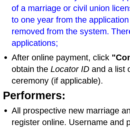
of a marriage or civil union lice
to one year from the application 
removed from the system. There
applications;
After online payment, click
"Con
obtain the
Locator ID
and a list 
ceremony (if applicable).
Performers:
All prospective new marriage an
register online. Username and p