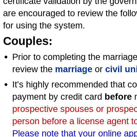
certificate validation by the gov
are encouraged to review the foll
for using the system.
Couples:
Prior to completing the marriage 
review the
marriage
or
civil u
It's highly recommended that co
payment by credit card
before
m
prospective spouses or prospec
person before a license agent to
Please note that your online appl