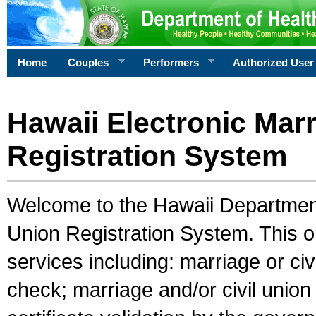
Home
Couples
Performers
Authorized User
Hawaii Electronic Marr
Registration System
Welcome to the Hawaii Department 
Union Registration System. This o
services including: marriage or civ
check; marriage and/or civil union