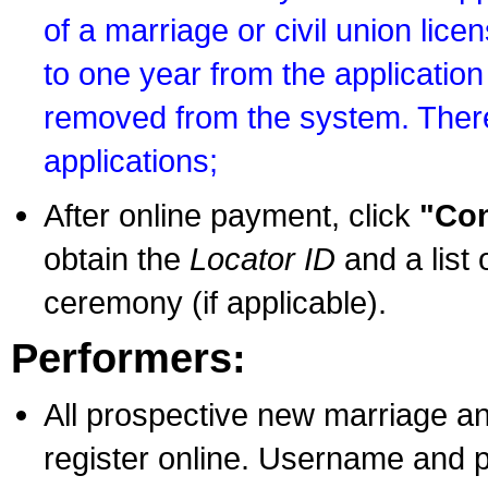
of a marriage or civil union lice
to one year from the application 
removed from the system. There
applications;
After online payment, click
"Con
obtain the
Locator ID
and a list 
ceremony (if applicable).
Performers:
All prospective new marriage an
register online. Username and p