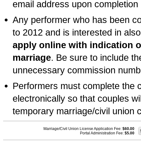
email address upon completion o
Any performer who has been com
to 2012 and is interested in also
apply online with indication 
marriage
. Be sure to include t
unnecessary commission number
Performers must complete the c
electronically so that couples wi
temporary marriage/civil union ce
Marriage/Civil Union License Application Fee:
$60.00
Portal Administration Fee:
$5.00