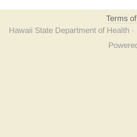
Terms o
Hawaii State Department of Health ·
Powere