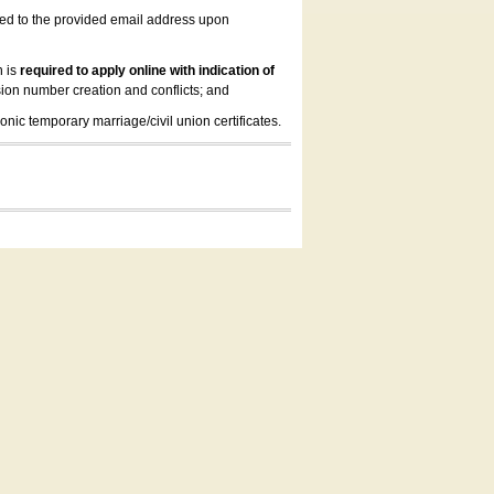
led to the provided email address upon
n is
required to apply online with indication of
ion number creation and conflicts; and
onic temporary marriage/civil union certificates.