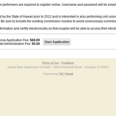
on performers are required to register online. Username and password will be emai
 the State of Hawaii prior to 2012 and is interested in also performing civil unio
. Be sure to include the existing commission number to avoid unnecessary commiss
ation and certify electronically so that couples will be able to access their electr
ense Application Fee:
$60.00
tal Administration Fee:
$5.00
Terms of Use
Feedback
Hawaii State Department of Health · 1250 Punchbowl Street · Honolulu, HI 96813
Powered by
NIC Hawaii