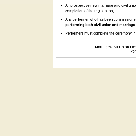
All prospective new marriage and civil uni
completion of the registration;
Any performer who has been commissioned by
performing both civil union and marriage
Performers must complete the ceremony inform
Marriage/Civil Union Lic
Por