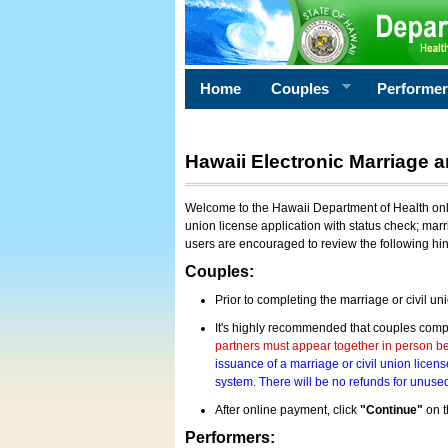
Home
Couples
Performe
Hawaii Electronic Marriage a
Welcome to the Hawaii Department of Health onlin
union license application with status check; marr
users are encouraged to review the following hi
Couples:
Prior to completing the marriage or civil un
It's highly recommended that couples compl
partners must appear together in person bef
issuance of a marriage or civil union licens
system. There will be no refunds for unused
After online payment, click
"Continue"
on t
Performers: