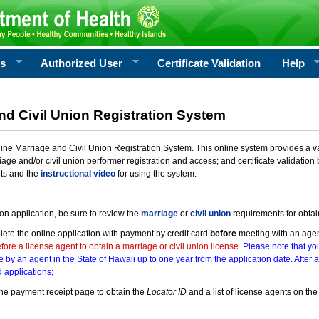
rs
Authorized User
Certificate Validation
Help
nd Civil Union Registration System
e Marriage and Civil Union Registration System. This online system provides a varie
iage and/or civil union performer registration and access; and certificate validati
nts and the
instructional video
for using the system.
ion application, be sure to review the
marriage
or
civil union
requirements for obtai
ete the online application with payment by credit card
before
meeting with an age
ore a license agent to obtain a marriage or civil union license.
Please note that you
e by an agent in the State of Hawaii up to one year from the application date. After 
 applications;
he payment receipt page to obtain the
Locator ID
and a list of license agents on the