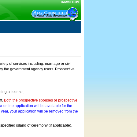
HAWAII.GOV
ty of services including: marriage or civil
on by the government agency users. Prospective
ning a license;
nt.
Both the prospective spouses or prospective
r online application will be available for the
a year, your application will be removed from the
 specified island of ceremony (if applicable).