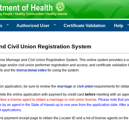
rs
Authorized User
Certificate Validation
Help
nd Civil Union Registration System
e Marriage and Civil Union Registration System. This online system provides a varie
iage and/or civil union performer registration and access; and certificate validati
nts and the
instructional video
for using the system.
ion application, be sure to review the
marriage
or
civil union
requirements for obtai
ete the online application with payment by credit card
before
meeting with an age
ore a license agent to obtain a marriage or civil union license.
Please note that you
e by an agent in the State of Hawaii up to one year from the application date. After 
 applications;
he payment receipt page to obtain the
Locator ID
and a list of license agents on the