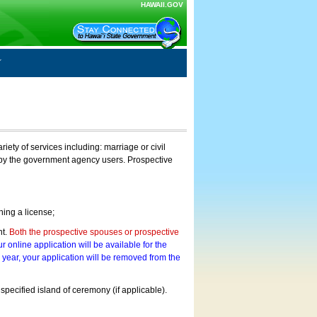
HAWAII.GOV
ty of services including: marriage or civil
on by the government agency users. Prospective
ning a license;
nt.
Both the prospective spouses or prospective
r online application will be available for the
a year, your application will be removed from the
 specified island of ceremony (if applicable).