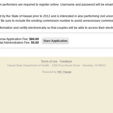
on performers are required to register online. Username and password will be emai
 the State of Hawaii prior to 2012 and is interested in also performing civil unio
. Be sure to include the existing commission number to avoid unnecessary commiss
ation and certify electronically so that couples will be able to access their electr
ense Application Fee:
$60.00
tal Administration Fee:
$5.00
Terms of Use
Feedback
Hawaii State Department of Health · 1250 Punchbowl Street · Honolulu, HI 96813
Powered by
NIC Hawaii