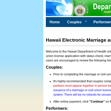
Home
Couples
Performe
Hawaii Electronic Marriage a
Welcome to the Hawaii Department of Health onlin
union license application with status check; marr
users are encouraged to review the following hi
Couples:
Prior to completing the marriage or civil un
It's highly recommended that couples compl
partners must appear together in person bef
issuance of a marriage or civil union licens
system. There will be no refunds for unused
After online payment, click
"Continue"
on t
Performers: