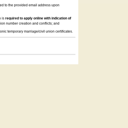
led to the provided email address upon
n is
required to apply online with indication of
ion number creation and conflicts; and
onic temporary marriage/civil union certificates.