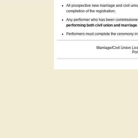
All prospective new marriage and civil uni
completion of the registration;
Any performer who has been commissioned by
performing both civil union and marriage
Performers must complete the ceremony inform
Marriage/Civil Union Lic
Por