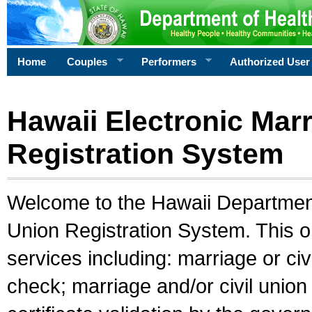
Home
Couples
Performers
Authorized User
Hawaii Electronic Marr
Registration System
Welcome to the Hawaii Department 
Union Registration System. This o
services including: marriage or civ
check; marriage and/or civil union