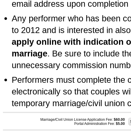
email address upon completion o
Any performer who has been com
to 2012 and is interested in also
apply online with indication 
marriage
. Be sure to include t
unnecessary commission number
Performers must complete the c
electronically so that couples wi
temporary marriage/civil union ce
Marriage/Civil Union License Application Fee:
$60.00
Portal Administration Fee:
$5.00