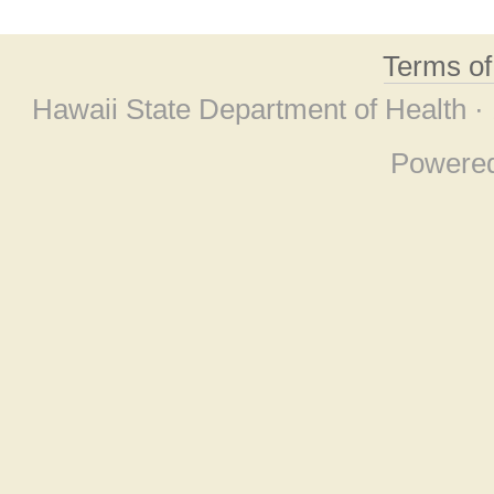
Terms o
Hawaii State Department of Health ·
Powere