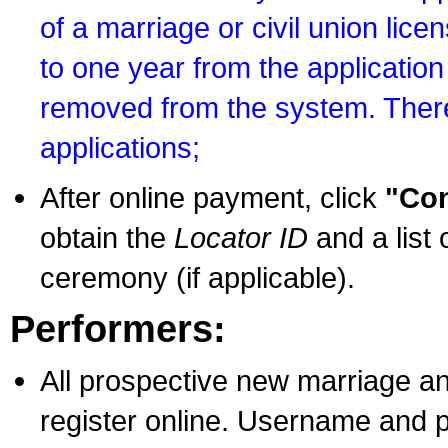
of a marriage or civil union lice
to one year from the application 
removed from the system. There
applications;
After online payment, click
"Con
obtain the
Locator ID
and a list 
ceremony (if applicable).
Performers:
All prospective new marriage an
register online. Username and p