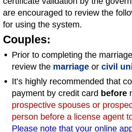
certificate validation by the gov
are encouraged to review the foll
for using the system.
Couples:
Prior to completing the marriage 
review the
marriage
or
civil u
It's highly recommended that co
payment by credit card
before
m
prospective spouses or prospec
person before a license agent to
Please note that your online appl