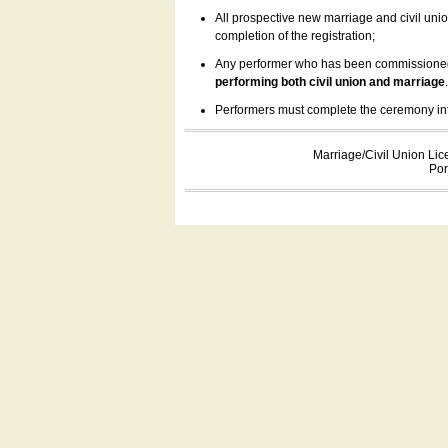
All prospective new marriage and civil uni
completion of the registration;
Any performer who has been commissioned by
performing both civil union and marriage
Performers must complete the ceremony inform
Marriage/Civil Union Lic
Por