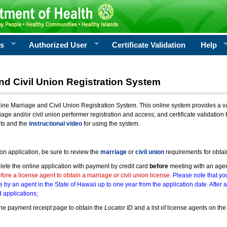
rs
Authorized User
Certificate Validation
Help
nd Civil Union Registration System
e Marriage and Civil Union Registration System. This online system provides a varie
iage and/or civil union performer registration and access; and certificate validati
nts and the
instructional video
for using the system.
ion application, be sure to review the
marriage
or
civil union
requirements for obtai
ete the online application with payment by credit card
before
meeting with an age
ore a license agent to obtain a marriage or civil union license.
Please note that you
e by an agent in the State of Hawaii up to one year from the application date. After 
 applications;
he payment receipt page to obtain the
Locator ID
and a list of license agents on the