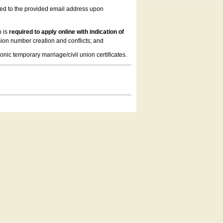
led to the provided email address upon
n is
required to apply online with indication of
ion number creation and conflicts; and
onic temporary marriage/civil union certificates.