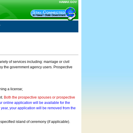
HAWAII.GOV
ty of services including: marriage or civil
on by the government agency users. Prospective
ning a license;
nt.
Both the prospective spouses or prospective
r online application will be available for the
a year, your application will be removed from the
 specified island of ceremony (if applicable).