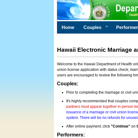
Home
Couples
Performe
Hawaii Electronic Marriage a
Welcome to the Hawaii Department of Health onlin
union license application with status check; marr
users are encouraged to review the following hi
Couples:
Prior to completing the marriage or civil un
It's highly recommended that couples compl
partners must appear together in person bef
issuance of a marriage or civil union licens
system. There will be no refunds for unused
After online payment, click
"Continue"
on t
Performers: