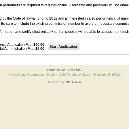
on performers are required to register online. Username and password will be emai
 the State of Hawaii prior to 2012 and is interested in also performing civil unio
. Be sure to include the existing commission number to avoid unnecessary commiss
ation and certify electronically so that couples will be able to access their electr
ense Application Fee:
$60.00
tal Administration Fee:
$5.00
Terms of Use
Feedback
Hawaii State Department of Health · 1250 Punchbowl Street · Honolulu, HI 96813
Powered by
NIC Hawaii