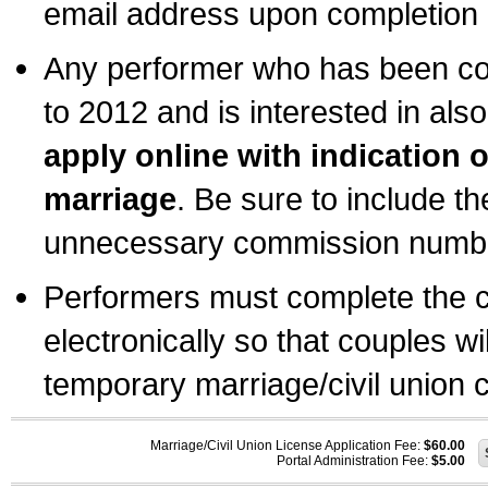
email address upon completion o
Any performer who has been com
to 2012 and is interested in also
apply online with indication 
marriage
. Be sure to include t
unnecessary commission number
Performers must complete the c
electronically so that couples wi
temporary marriage/civil union ce
Marriage/Civil Union License Application Fee:
$60.00
Portal Administration Fee:
$5.00