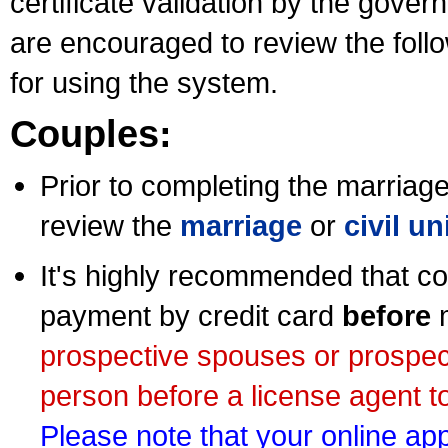
certificate validation by the gov
are encouraged to review the foll
for using the system.
Couples:
Prior to completing the marriage 
review the
marriage
or
civil u
It's highly recommended that co
payment by credit card
before
m
prospective spouses or prospec
person before a license agent to
Please note that your online appl