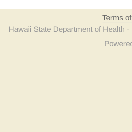
Terms o
Hawaii State Department of Health ·
Powere