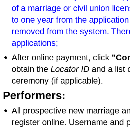
of a marriage or civil union lice
to one year from the application 
removed from the system. There
applications;
After online payment, click
"Con
obtain the
Locator ID
and a list 
ceremony (if applicable).
Performers:
All prospective new marriage an
register online. Username and p