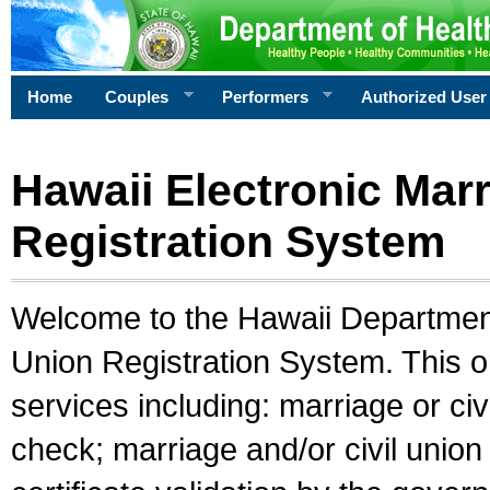
Home
Couples
Performers
Authorized User
Hawaii Electronic Marr
Registration System
Welcome to the Hawaii Department 
Union Registration System. This o
services including: marriage or civ
check; marriage and/or civil union