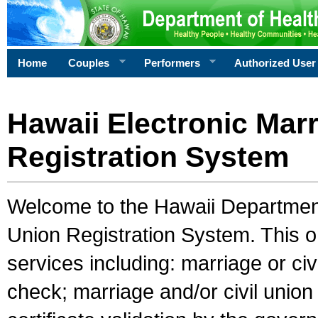
Home
Couples
Performers
Authorized User
Hawaii Electronic Marr
Registration System
Welcome to the Hawaii Department 
Union Registration System. This o
services including: marriage or civ
check; marriage and/or civil union