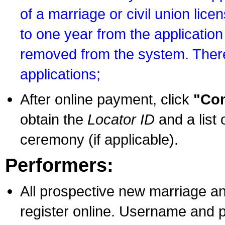
of a marriage or civil union lice
to one year from the application 
removed from the system. There
applications;
After online payment, click
"Con
obtain the
Locator ID
and a list 
ceremony (if applicable).
Performers:
All prospective new marriage an
register online. Username and p