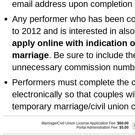
email address upon completion o
Any performer who has been com
to 2012 and is interested in also
apply online with indication 
marriage
. Be sure to include t
unnecessary commission number
Performers must complete the c
electronically so that couples wi
temporary marriage/civil union ce
Marriage/Civil Union License Application Fee:
$60.00
Portal Administration Fee:
$5.00