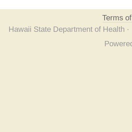
Terms o
Hawaii State Department of Health ·
Powere