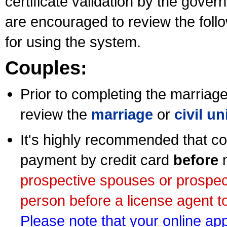
certificate validation by the gov
are encouraged to review the foll
for using the system.
Couples:
Prior to completing the marriage 
review the
marriage
or
civil u
It's highly recommended that co
payment by credit card
before
m
prospective spouses or prospec
person before a license agent to
Please note that your online appl