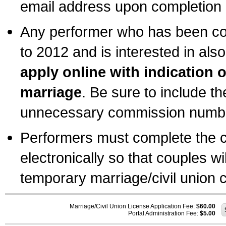
email address upon completion o
Any performer who has been com
to 2012 and is interested in also
apply online with indication 
marriage
. Be sure to include t
unnecessary commission number
Performers must complete the c
electronically so that couples wi
temporary marriage/civil union ce
Marriage/Civil Union License Application Fee:
$60.00
Portal Administration Fee:
$5.00