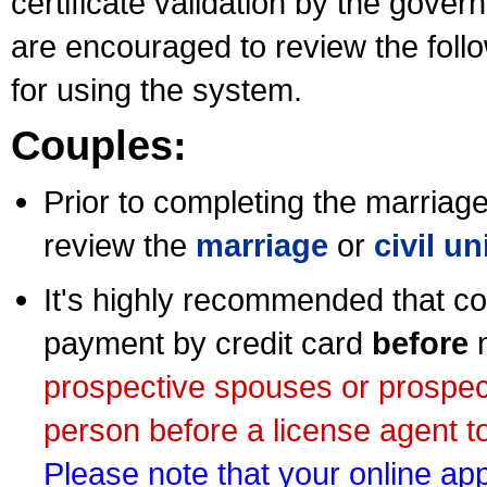
certificate validation by the gov
are encouraged to review the foll
for using the system.
Couples:
Prior to completing the marriage 
review the
marriage
or
civil u
It's highly recommended that co
payment by credit card
before
m
prospective spouses or prospec
person before a license agent to
Please note that your online appl