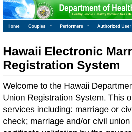
Home
Couples
Performers
Authorized User
Hawaii Electronic Marr
Registration System
Welcome to the Hawaii Department 
Union Registration System. This o
services including: marriage or civ
check; marriage and/or civil union