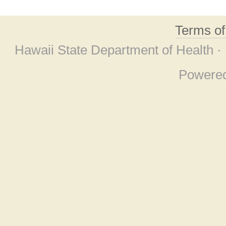
Terms o
Hawaii State Department of Health ·
Powere