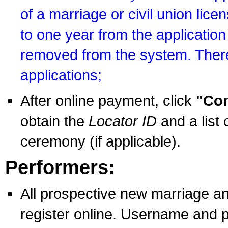
of a marriage or civil union lice
to one year from the application 
removed from the system. There
applications;
After online payment, click
"Con
obtain the
Locator ID
and a list 
ceremony (if applicable).
Performers:
All prospective new marriage an
register online. Username and p