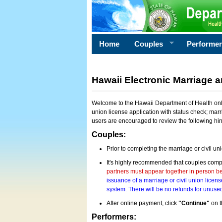
Home
Couples
Performe
Hawaii Electronic Marriage a
Welcome to the Hawaii Department of Health onlin
union license application with status check; marr
users are encouraged to review the following hi
Couples:
Prior to completing the marriage or civil un
It's highly recommended that couples compl
partners must appear together in person bef
issuance of a marriage or civil union licens
system. There will be no refunds for unused
After online payment, click
"Continue"
on t
Performers: