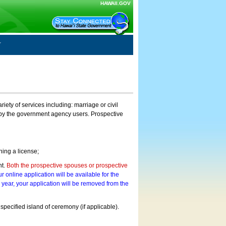
HAWAII.GOV
ty of services including: marriage or civil
on by the government agency users. Prospective
ning a license;
nt.
Both the prospective spouses or prospective
r online application will be available for the
a year, your application will be removed from the
 specified island of ceremony (if applicable).