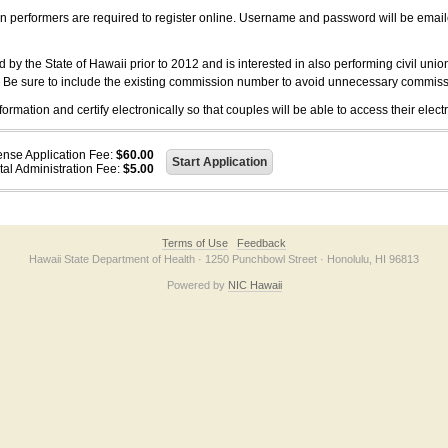
on performers are required to register online. Username and password will be emai
 the State of Hawaii prior to 2012 and is interested in also performing civil unio
. Be sure to include the existing commission number to avoid unnecessary commiss
ation and certify electronically so that couples will be able to access their electr
ense Application Fee:
$60.00
tal Administration Fee:
$5.00
Terms of Use
Feedback
Hawaii State Department of Health · 1250 Punchbowl Street · Honolulu, HI 96813
Powered by
NIC Hawaii