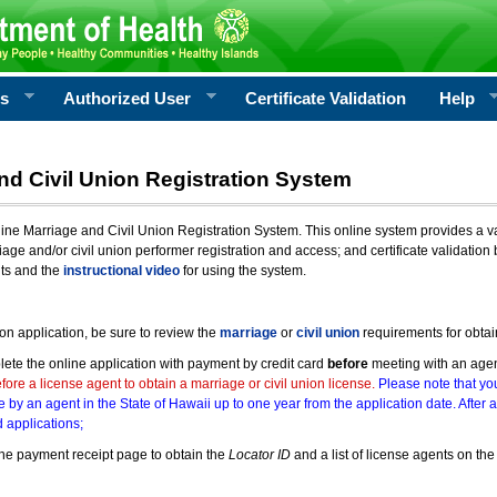
rs
Authorized User
Certificate Validation
Help
nd Civil Union Registration System
e Marriage and Civil Union Registration System. This online system provides a varie
iage and/or civil union performer registration and access; and certificate validati
nts and the
instructional video
for using the system.
ion application, be sure to review the
marriage
or
civil union
requirements for obtai
ete the online application with payment by credit card
before
meeting with an age
ore a license agent to obtain a marriage or civil union license.
Please note that you
e by an agent in the State of Hawaii up to one year from the application date. After 
 applications;
he payment receipt page to obtain the
Locator ID
and a list of license agents on the