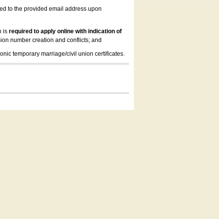
led to the provided email address upon
n is
required to apply online with indication of
ion number creation and conflicts; and
onic temporary marriage/civil union certificates.