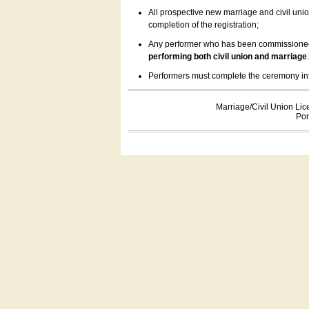
All prospective new marriage and civil uni
completion of the registration;
Any performer who has been commissioned by
performing both civil union and marriage
Performers must complete the ceremony inform
Marriage/Civil Union Lic
Por