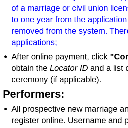
of a marriage or civil union lice
to one year from the application 
removed from the system. There
applications;
After online payment, click
"Con
obtain the
Locator ID
and a list 
ceremony (if applicable).
Performers:
All prospective new marriage an
register online. Username and p