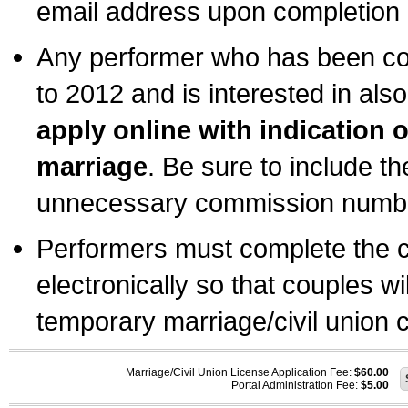
email address upon completion o
Any performer who has been com
to 2012 and is interested in also
apply online with indication 
marriage
. Be sure to include t
unnecessary commission number
Performers must complete the c
electronically so that couples wi
temporary marriage/civil union ce
Marriage/Civil Union License Application Fee:
$60.00
Portal Administration Fee:
$5.00