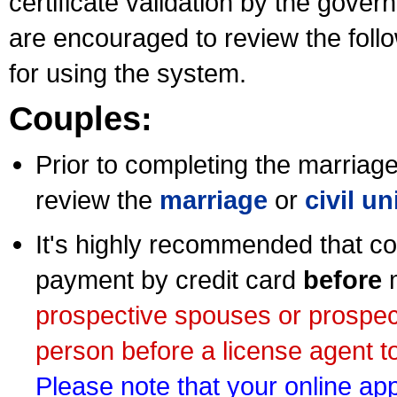
certificate validation by the gov
are encouraged to review the foll
for using the system.
Couples:
Prior to completing the marriage 
review the
marriage
or
civil u
It's highly recommended that co
payment by credit card
before
m
prospective spouses or prospec
person before a license agent to
Please note that your online appl