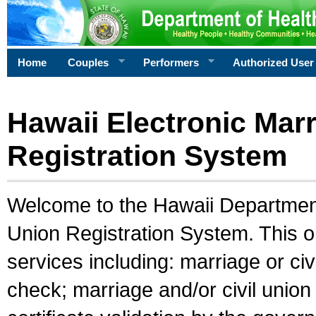
Home
Couples
Performers
Authorized User
Hawaii Electronic Marr
Registration System
Welcome to the Hawaii Department 
Union Registration System. This o
services including: marriage or civ
check; marriage and/or civil union