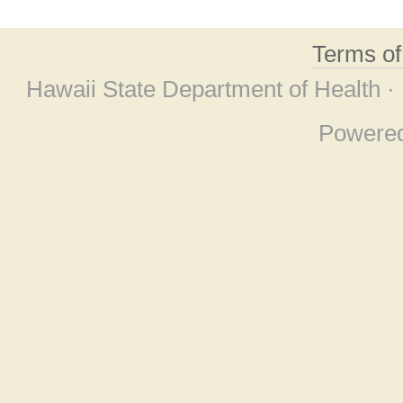
Terms o
Hawaii State Department of Health ·
Powere