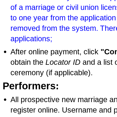
of a marriage or civil union lice
to one year from the application 
removed from the system. There
applications;
After online payment, click
"Con
obtain the
Locator ID
and a list 
ceremony (if applicable).
Performers:
All prospective new marriage an
register online. Username and p