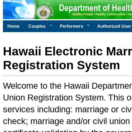
Home
Couples
Performers
Authorized User
Hawaii Electronic Marr
Registration System
Welcome to the Hawaii Department 
Union Registration System. This o
services including: marriage or civ
check; marriage and/or civil union