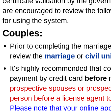
certificate validation by the gov
are encouraged to review the foll
for using the system.
Couples:
Prior to completing the marriage 
review the
marriage
or
civil u
It's highly recommended that co
payment by credit card
before
m
prospective spouses or prospec
person before a license agent to
Please note that your online appl