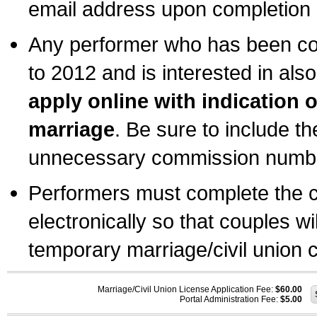
email address upon completion o
Any performer who has been com
to 2012 and is interested in also
apply online with indication 
marriage
. Be sure to include t
unnecessary commission number
Performers must complete the c
electronically so that couples wi
temporary marriage/civil union ce
Marriage/Civil Union License Application Fee:
$60.00
Portal Administration Fee:
$5.00