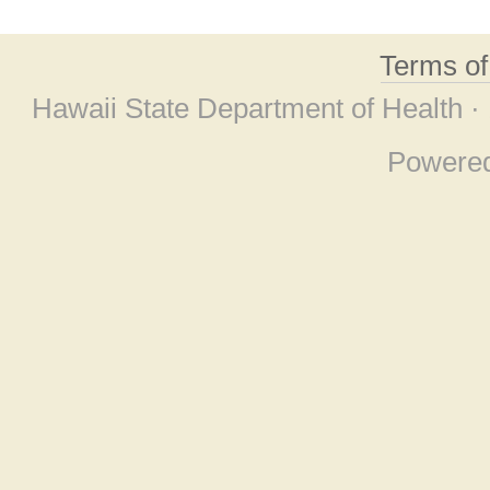
Terms o
Hawaii State Department of Health ·
Powere