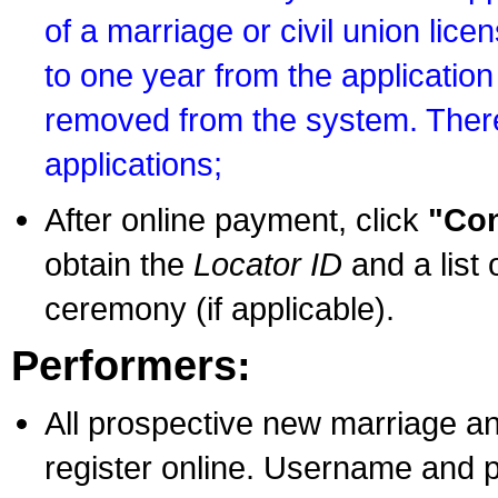
of a marriage or civil union lice
to one year from the application 
removed from the system. There
applications;
After online payment, click
"Con
obtain the
Locator ID
and a list 
ceremony (if applicable).
Performers:
All prospective new marriage an
register online. Username and p