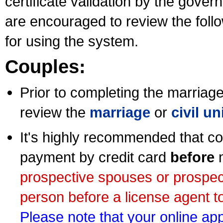
certificate validation by the gov
are encouraged to review the foll
for using the system.
Couples:
Prior to completing the marriage 
review the
marriage
or
civil u
It's highly recommended that co
payment by credit card
before
m
prospective spouses or prospec
person before a license agent to
Please note that your online appl