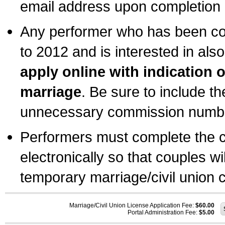
email address upon completion o
Any performer who has been com
to 2012 and is interested in also
apply online with indication 
marriage
. Be sure to include t
unnecessary commission number
Performers must complete the c
electronically so that couples wi
temporary marriage/civil union ce
Marriage/Civil Union License Application Fee:
$60.00
Portal Administration Fee:
$5.00