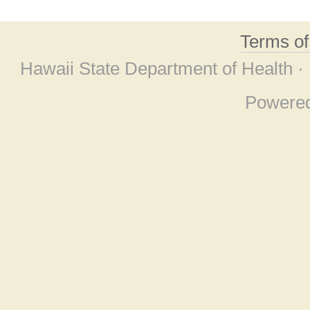
Terms o
Hawaii State Department of Health ·
Powere