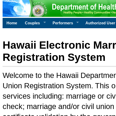
Home
Couples
Performers
Authorized User
Hawaii Electronic Marr
Registration System
Welcome to the Hawaii Department 
Union Registration System. This o
services including: marriage or civ
check; marriage and/or civil union