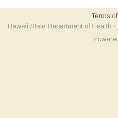
Terms o
Hawaii State Department of Health ·
Powere