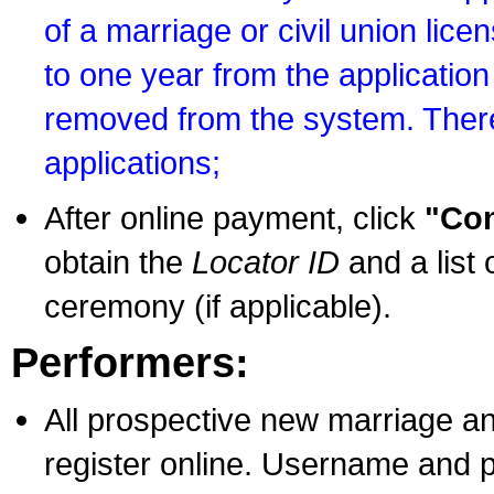
of a marriage or civil union lice
to one year from the application 
removed from the system. There
applications;
After online payment, click
"Con
obtain the
Locator ID
and a list 
ceremony (if applicable).
Performers:
All prospective new marriage an
register online. Username and p