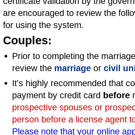
certificate validation by the gov
are encouraged to review the foll
for using the system.
Couples:
Prior to completing the marriage 
review the
marriage
or
civil u
It's highly recommended that co
payment by credit card
before
m
prospective spouses or prospec
person before a license agent to
Please note that your online appl