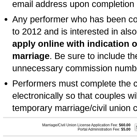
email address upon completion o
Any performer who has been com
to 2012 and is interested in also
apply online with indication 
marriage
. Be sure to include t
unnecessary commission number
Performers must complete the c
electronically so that couples wi
temporary marriage/civil union ce
Marriage/Civil Union License Application Fee:
$60.00
Portal Administration Fee:
$5.00