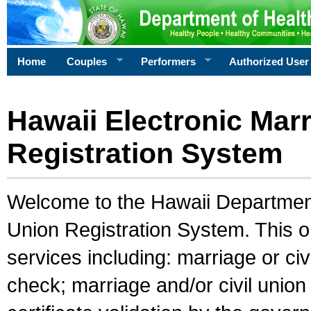
Home
Couples
Performers
Authorized User
Hawaii Electronic Marr
Registration System
Welcome to the Hawaii Department 
Union Registration System. This o
services including: marriage or civ
check; marriage and/or civil union