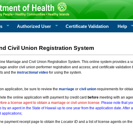
rs
Authorized User
Certificate Validation
Help
nd Civil Union Registration System
e Marriage and Civil Union Registration System. This online system provides a varie
iage and/or civil union performer registration and access; and certificate validati
nts and the
instructional video
for using the system.
ion application, be sure to review the
marriage
or
civil union
requirements for obtai
ete the online application with payment by credit card
before
meeting with an age
ore a license agent to obtain a marriage or civil union license.
Please note that you
e by an agent in the State of Hawaii up to one year from the application date. After 
 applications;
he payment receipt page to obtain the
Locator ID
and a list of license agents on the