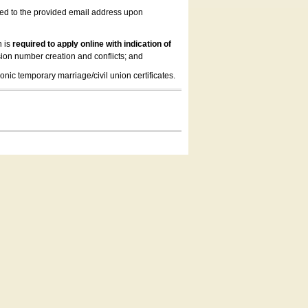
led to the provided email address upon
n is
required to apply online with indication of
ion number creation and conflicts; and
onic temporary marriage/civil union certificates.