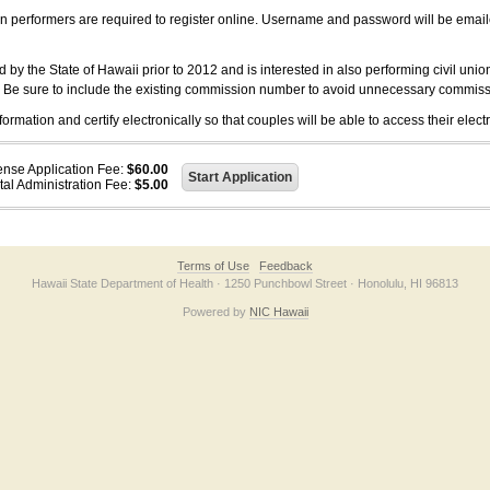
on performers are required to register online. Username and password will be emai
 the State of Hawaii prior to 2012 and is interested in also performing civil unio
. Be sure to include the existing commission number to avoid unnecessary commiss
ation and certify electronically so that couples will be able to access their electr
ense Application Fee:
$60.00
tal Administration Fee:
$5.00
Terms of Use
Feedback
Hawaii State Department of Health · 1250 Punchbowl Street · Honolulu, HI 96813
Powered by
NIC Hawaii