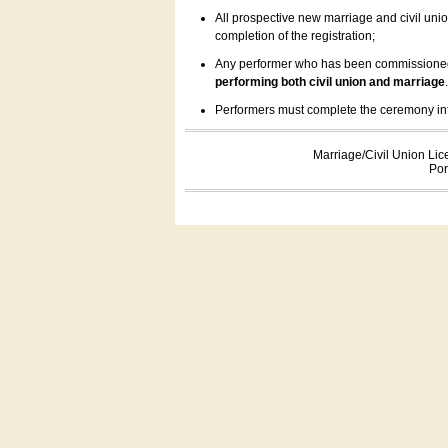
All prospective new marriage and civil uni
completion of the registration;
Any performer who has been commissioned by
performing both civil union and marriage
Performers must complete the ceremony inform
Marriage/Civil Union Lic
Por