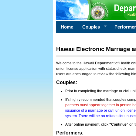
Home
Couples
Performe
Hawaii Electronic Marriage a
Welcome to the Hawaii Department of Health onlin
union license application with status check; marr
users are encouraged to review the following hi
Couples:
Prior to completing the marriage or civil un
It's highly recommended that couples compl
partners must appear together in person bef
issuance of a marriage or civil union licens
system. There will be no refunds for unused
After online payment, click
"Continue"
on t
Performers: