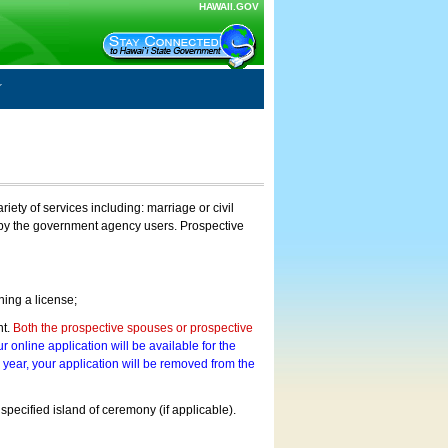
HAWAII.GOV
ty of services including: marriage or civil
on by the government agency users. Prospective
ning a license;
nt.
Both the prospective spouses or prospective
r online application will be available for the
a year, your application will be removed from the
 specified island of ceremony (if applicable).