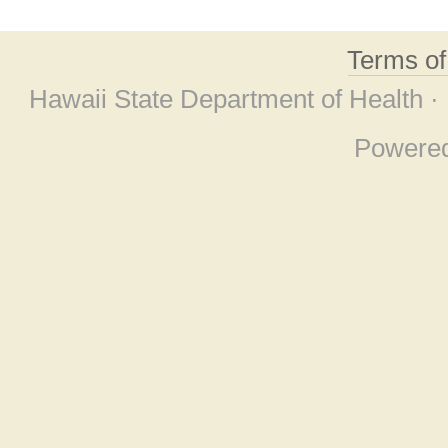
Terms o
Hawaii State Department of Health ·
Powere