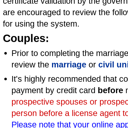
certificate validation by the gov
are encouraged to review the foll
for using the system.
Couples:
Prior to completing the marriage 
review the
marriage
or
civil u
It's highly recommended that co
payment by credit card
before
m
prospective spouses or prospec
person before a license agent to
Please note that your online appl