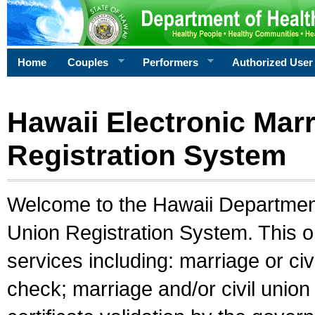
Home
Couples
Performers
Authorized User
Hawaii Electronic Marr
Registration System
Welcome to the Hawaii Department 
Union Registration System. This o
services including: marriage or civ
check; marriage and/or civil union