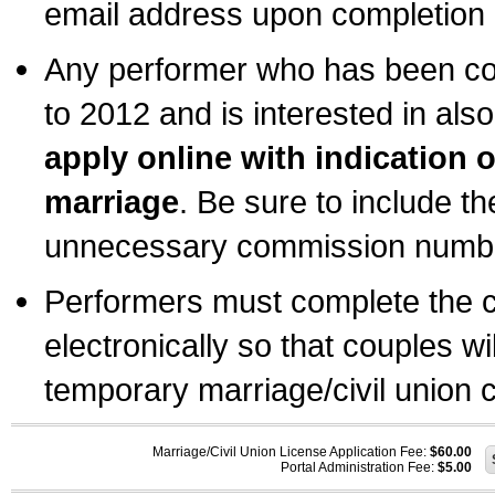
email address upon completion o
Any performer who has been com
to 2012 and is interested in also
apply online with indication 
marriage
. Be sure to include t
unnecessary commission number
Performers must complete the c
electronically so that couples wi
temporary marriage/civil union ce
Marriage/Civil Union License Application Fee:
$60.00
Portal Administration Fee:
$5.00