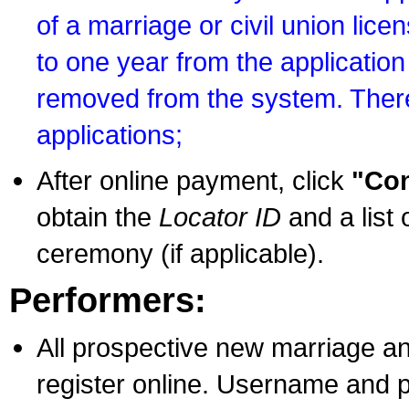
of a marriage or civil union lice
to one year from the application 
removed from the system. There
applications;
After online payment, click
"Con
obtain the
Locator ID
and a list 
ceremony (if applicable).
Performers:
All prospective new marriage an
register online. Username and p