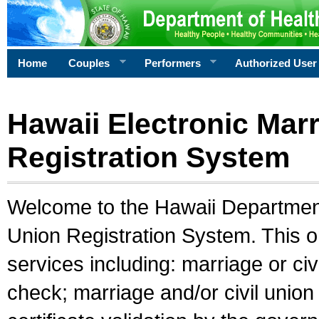
Home
Couples
Performers
Authorized User
Hawaii Electronic Marr
Registration System
Welcome to the Hawaii Department 
Union Registration System. This o
services including: marriage or civ
check; marriage and/or civil union