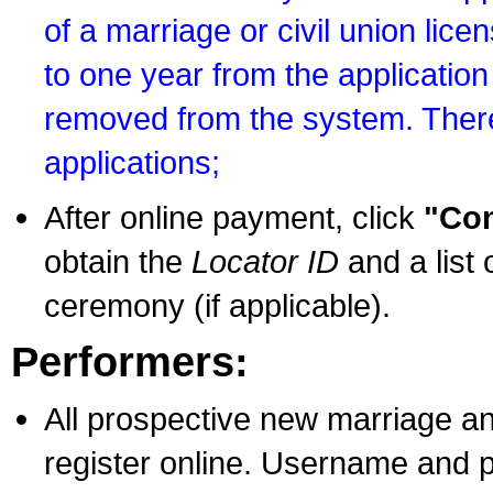
of a marriage or civil union lice
to one year from the application 
removed from the system. There
applications;
After online payment, click
"Con
obtain the
Locator ID
and a list 
ceremony (if applicable).
Performers:
All prospective new marriage an
register online. Username and p