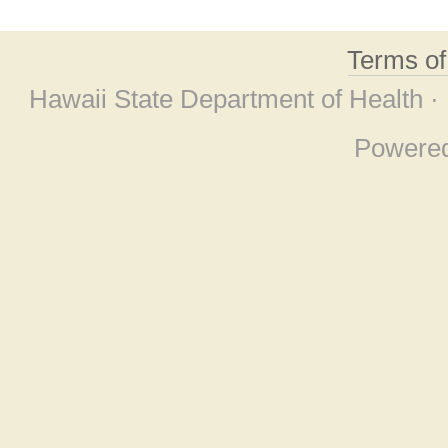
Terms o
Hawaii State Department of Health ·
Powere