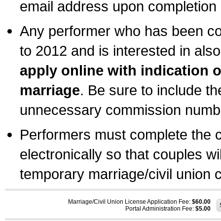
email address upon completion o
Any performer who has been com
to 2012 and is interested in also
apply online with indication 
marriage
. Be sure to include t
unnecessary commission number
Performers must complete the c
electronically so that couples wi
temporary marriage/civil union ce
Marriage/Civil Union License Application Fee:
$60.00
Portal Administration Fee:
$5.00