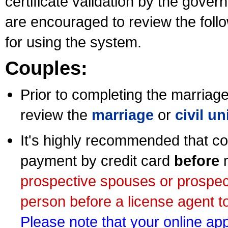
certificate validation by the gov
are encouraged to review the foll
for using the system.
Couples:
Prior to completing the marriage 
review the
marriage
or
civil u
It's highly recommended that co
payment by credit card
before
m
prospective spouses or prospec
person before a license agent to
Please note that your online appl