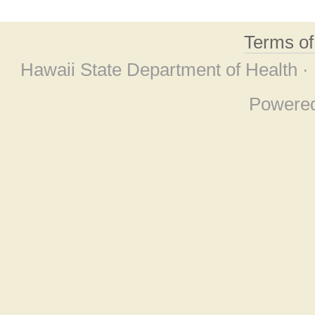
Terms o
Hawaii State Department of Health ·
Powere