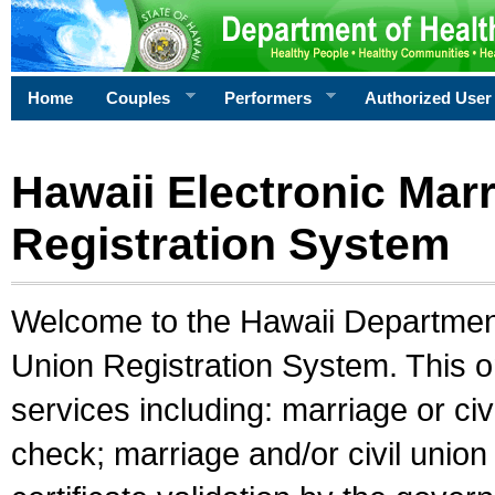
Home
Couples
Performers
Authorized User
Hawaii Electronic Marr
Registration System
Welcome to the Hawaii Department 
Union Registration System. This o
services including: marriage or civ
check; marriage and/or civil union