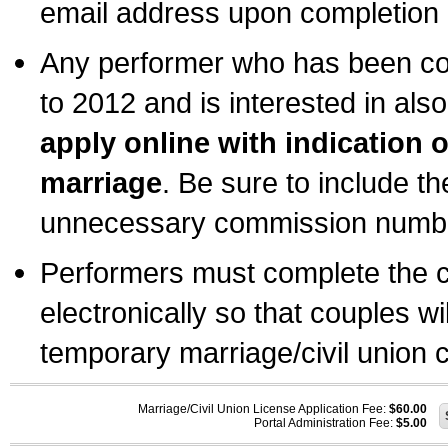
email address upon completion o
Any performer who has been com
to 2012 and is interested in also
apply online with indication 
marriage
. Be sure to include t
unnecessary commission number
Performers must complete the c
electronically so that couples wi
temporary marriage/civil union ce
Marriage/Civil Union License Application Fee:
$60.00
Portal Administration Fee:
$5.00