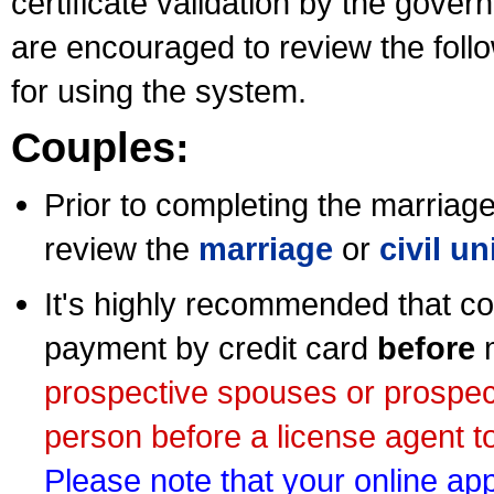
certificate validation by the gov
are encouraged to review the foll
for using the system.
Couples:
Prior to completing the marriage 
review the
marriage
or
civil u
It's highly recommended that co
payment by credit card
before
m
prospective spouses or prospec
person before a license agent to
Please note that your online appl