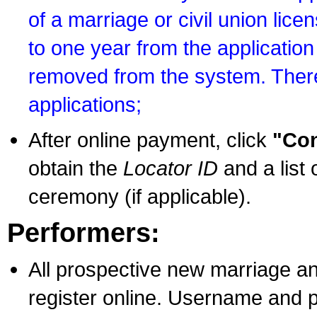
of a marriage or civil union lice
to one year from the application 
removed from the system. There
applications;
After online payment, click
"Con
obtain the
Locator ID
and a list 
ceremony (if applicable).
Performers:
All prospective new marriage an
register online. Username and p