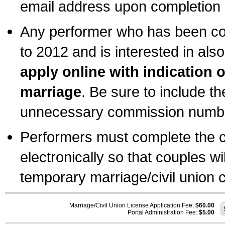
email address upon completion o
Any performer who has been com
to 2012 and is interested in also
apply online with indication 
marriage
. Be sure to include t
unnecessary commission number
Performers must complete the c
electronically so that couples wi
temporary marriage/civil union ce
Marriage/Civil Union License Application Fee:
$60.00
Portal Administration Fee:
$5.00