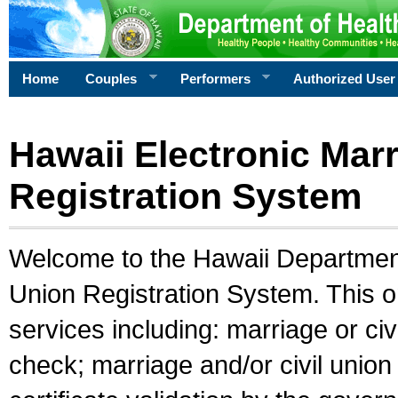
Home
Couples
Performers
Authorized User
Hawaii Electronic Marr
Registration System
Welcome to the Hawaii Department 
Union Registration System. This o
services including: marriage or civ
check; marriage and/or civil union