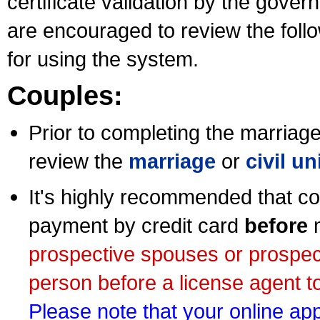
certificate validation by the gov
are encouraged to review the foll
for using the system.
Couples:
Prior to completing the marriage 
review the
marriage
or
civil u
It's highly recommended that co
payment by credit card
before
m
prospective spouses or prospec
person before a license agent to
Please note that your online appl