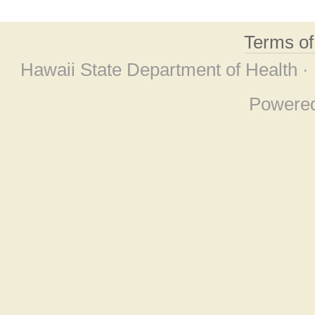
Terms o
Hawaii State Department of Health ·
Powere