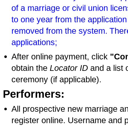
of a marriage or civil union lice
to one year from the application 
removed from the system. There
applications;
After online payment, click
"Con
obtain the
Locator ID
and a list 
ceremony (if applicable).
Performers:
All prospective new marriage an
register online. Username and p