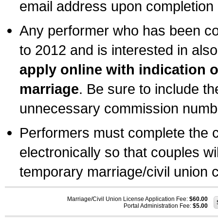
email address upon completion o
Any performer who has been com
to 2012 and is interested in also
apply online with indication 
marriage
. Be sure to include t
unnecessary commission number
Performers must complete the c
electronically so that couples wi
temporary marriage/civil union ce
Marriage/Civil Union License Application Fee:
$60.00
Portal Administration Fee:
$5.00