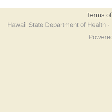
Terms o
Hawaii State Department of Health ·
Powere