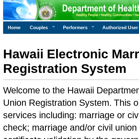
Home
Couples
Performers
Authorized User
Hawaii Electronic Marr
Registration System
Welcome to the Hawaii Department 
Union Registration System. This o
services including: marriage or civ
check; marriage and/or civil union