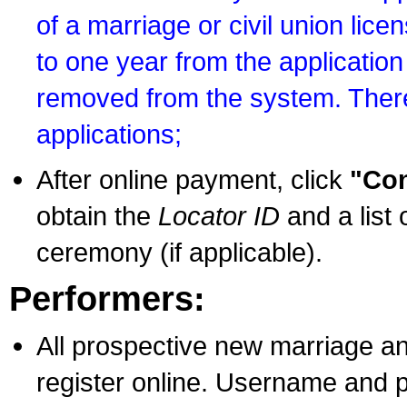
of a marriage or civil union lice
to one year from the application 
removed from the system. There
applications;
After online payment, click
"Con
obtain the
Locator ID
and a list 
ceremony (if applicable).
Performers:
All prospective new marriage an
register online. Username and p