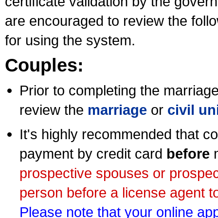
certificate validation by the gov
are encouraged to review the foll
for using the system.
Couples:
Prior to completing the marriage 
review the
marriage
or
civil u
It's highly recommended that co
payment by credit card
before
m
prospective spouses or prospec
person before a license agent to
Please note that your online appl