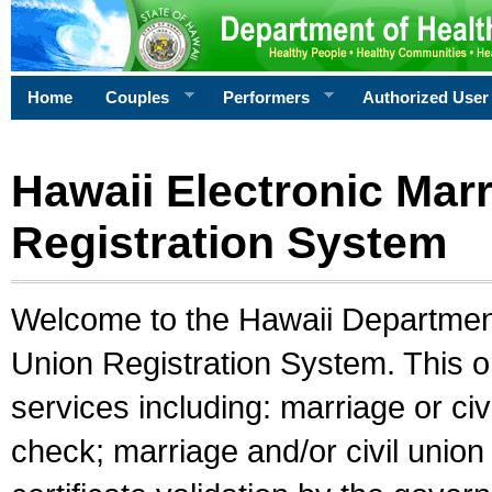
Home
Couples
Performers
Authorized User
Hawaii Electronic Marr
Registration System
Welcome to the Hawaii Department 
Union Registration System. This o
services including: marriage or civ
check; marriage and/or civil union