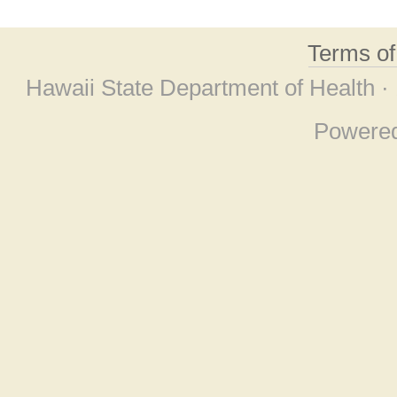
Terms o
Hawaii State Department of Health ·
Powere