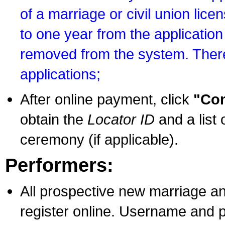
of a marriage or civil union lice
to one year from the application 
removed from the system. There
applications;
After online payment, click
"Con
obtain the
Locator ID
and a list 
ceremony (if applicable).
Performers:
All prospective new marriage an
register online. Username and p