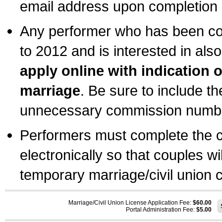
email address upon completion o
Any performer who has been com
to 2012 and is interested in also
apply online with indication 
marriage
. Be sure to include t
unnecessary commission number
Performers must complete the c
electronically so that couples wi
temporary marriage/civil union ce
Marriage/Civil Union License Application Fee:
$60.00
Portal Administration Fee:
$5.00