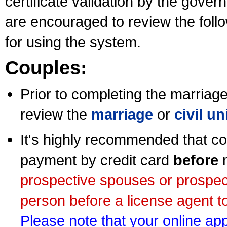
certificate validation by the gov
are encouraged to review the foll
for using the system.
Couples:
Prior to completing the marriage 
review the
marriage
or
civil u
It's highly recommended that co
payment by credit card
before
m
prospective spouses or prospec
person before a license agent to
Please note that your online appl