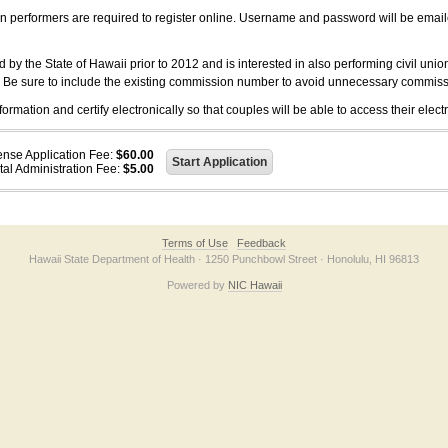
on performers are required to register online. Username and password will be emai
 the State of Hawaii prior to 2012 and is interested in also performing civil unio
. Be sure to include the existing commission number to avoid unnecessary commiss
ation and certify electronically so that couples will be able to access their electr
ense Application Fee:
$60.00
tal Administration Fee:
$5.00
Terms of Use
Feedback
Hawaii State Department of Health · 1250 Punchbowl Street · Honolulu, HI 96813
Powered by
NIC Hawaii