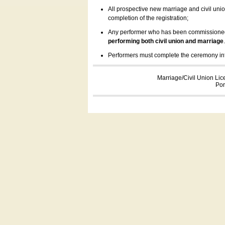
All prospective new marriage and civil uni
completion of the registration;
Any performer who has been commissioned by
performing both civil union and marriage
Performers must complete the ceremony inform
Marriage/Civil Union Lic
Por