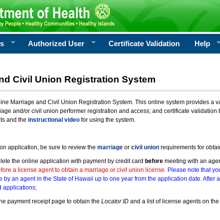
rs
Authorized User
Certificate Validation
Help
nd Civil Union Registration System
e Marriage and Civil Union Registration System. This online system provides a varie
iage and/or civil union performer registration and access; and certificate validati
nts and the
instructional video
for using the system.
ion application, be sure to review the
marriage
or
civil union
requirements for obtai
ete the online application with payment by credit card
before
meeting with an age
ore a license agent to obtain a marriage or civil union license.
Please note that you
e by an agent in the State of Hawaii up to one year from the application date. After 
 applications;
he payment receipt page to obtain the
Locator ID
and a list of license agents on the