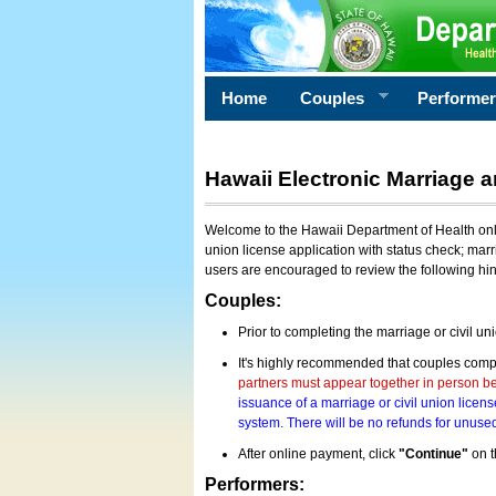
Home
Couples
Performe
Hawaii Electronic Marriage a
Welcome to the Hawaii Department of Health onlin
union license application with status check; marr
users are encouraged to review the following hi
Couples:
Prior to completing the marriage or civil un
It's highly recommended that couples compl
partners must appear together in person bef
issuance of a marriage or civil union licens
system. There will be no refunds for unused
After online payment, click
"Continue"
on t
Performers: