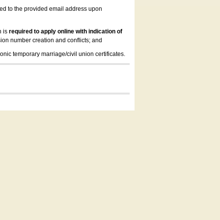
led to the provided email address upon
n is
required to apply online with indication of
ion number creation and conflicts; and
onic temporary marriage/civil union certificates.