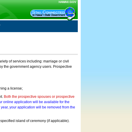
HAWAII.GOV
ty of services including: marriage or civil
on by the government agency users. Prospective
ning a license;
nt.
Both the prospective spouses or prospective
r online application will be available for the
a year, your application will be removed from the
 specified island of ceremony (if applicable).