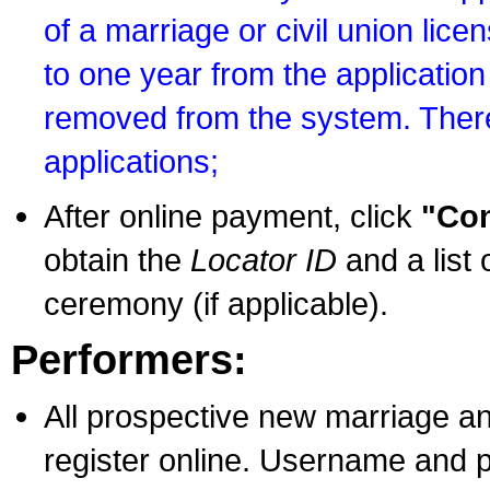
of a marriage or civil union lice
to one year from the application 
removed from the system. There
applications;
After online payment, click
"Con
obtain the
Locator ID
and a list 
ceremony (if applicable).
Performers:
All prospective new marriage an
register online. Username and p