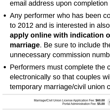
email address upon completion o
Any performer who has been com
to 2012 and is interested in also
apply online with indication 
marriage
. Be sure to include t
unnecessary commission number
Performers must complete the c
electronically so that couples wi
temporary marriage/civil union ce
Marriage/Civil Union License Application Fee:
$60.00
Portal Administration Fee:
$5.00