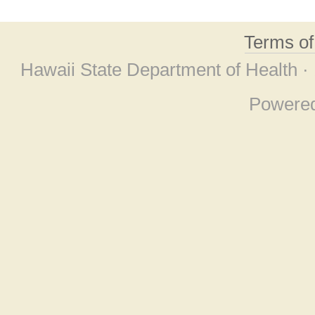
Terms o
Hawaii State Department of Health ·
Powere