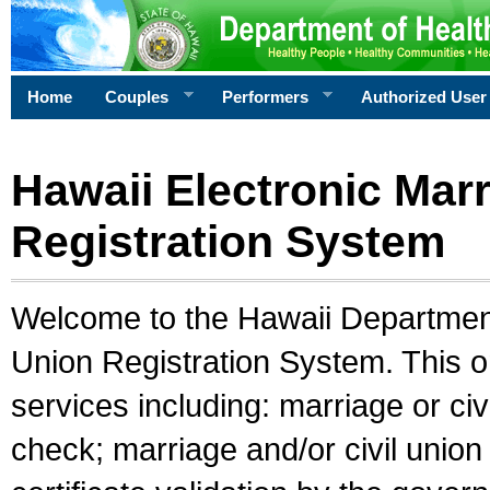
Home
Couples
Performers
Authorized User
Hawaii Electronic Marr
Registration System
Welcome to the Hawaii Department 
Union Registration System. This o
services including: marriage or civ
check; marriage and/or civil union