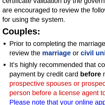
certificate validation by the gov
are encouraged to review the foll
for using the system.
Couples:
Prior to completing the marriage 
review the
marriage
or
civil u
It's highly recommended that co
payment by credit card
before
m
prospective spouses or prospec
person before a license agent to
Please note that your online appl