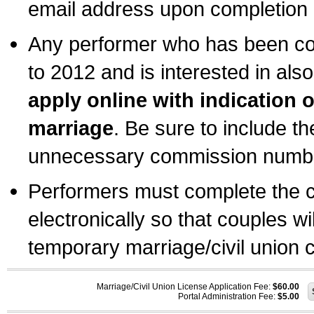
email address upon completion o
Any performer who has been com
to 2012 and is interested in also
apply online with indication 
marriage
. Be sure to include t
unnecessary commission number
Performers must complete the c
electronically so that couples wi
temporary marriage/civil union ce
Marriage/Civil Union License Application Fee:
$60.00
Portal Administration Fee:
$5.00