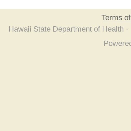
Terms o
Hawaii State Department of Health ·
Powere