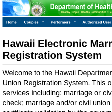
Home
Couples
Performers
Authorized User
Hawaii Electronic Marr
Registration System
Welcome to the Hawaii Department 
Union Registration System. This o
services including: marriage or civ
check; marriage and/or civil union