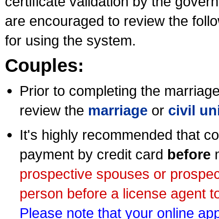
certificate validation by the gov
are encouraged to review the foll
for using the system.
Couples:
Prior to completing the marriage 
review the
marriage
or
civil u
It's highly recommended that co
payment by credit card
before
m
prospective spouses or prospec
person before a license agent to
Please note that your online appl