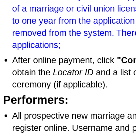
of a marriage or civil union lice
to one year from the application 
removed from the system. There
applications;
After online payment, click
"Con
obtain the
Locator ID
and a list 
ceremony (if applicable).
Performers:
All prospective new marriage an
register online. Username and p