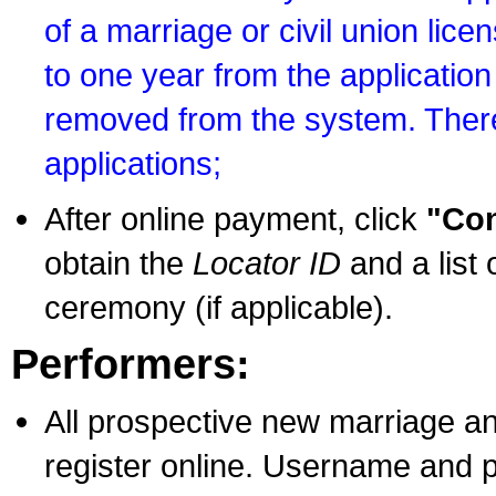
of a marriage or civil union lice
to one year from the application 
removed from the system. There
applications;
After online payment, click
"Con
obtain the
Locator ID
and a list 
ceremony (if applicable).
Performers:
All prospective new marriage an
register online. Username and p