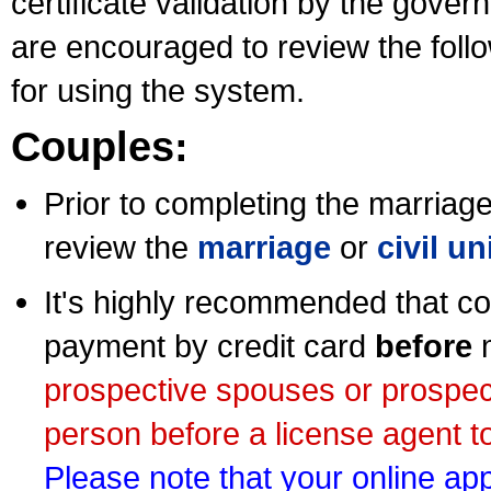
certificate validation by the gov
are encouraged to review the foll
for using the system.
Couples:
Prior to completing the marriage 
review the
marriage
or
civil u
It's highly recommended that co
payment by credit card
before
m
prospective spouses or prospec
person before a license agent to
Please note that your online appl