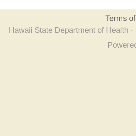
Terms o
Hawaii State Department of Health ·
Powere