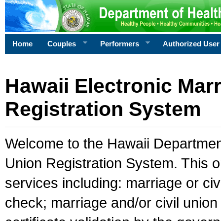
Home
Couples
Performers
Authorized User
Hawaii Electronic Marr
Registration System
Welcome to the Hawaii Department 
Union Registration System. This o
services including: marriage or civ
check; marriage and/or civil union