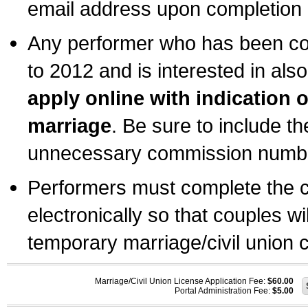
email address upon completion o
Any performer who has been com
to 2012 and is interested in also
apply online with indication 
marriage
. Be sure to include t
unnecessary commission number
Performers must complete the c
electronically so that couples wi
temporary marriage/civil union ce
Marriage/Civil Union License Application Fee:
$60.00
Portal Administration Fee:
$5.00