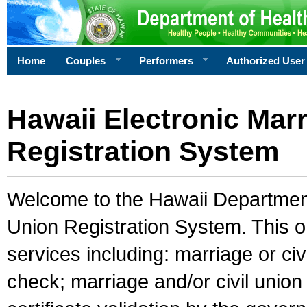
Home
Couples
Performers
Authorized User
Hawaii Electronic Marr
Registration System
Welcome to the Hawaii Department 
Union Registration System. This o
services including: marriage or civ
check; marriage and/or civil union