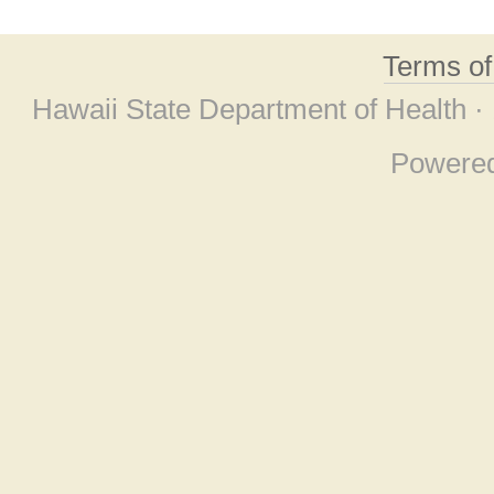
Terms o
Hawaii State Department of Health ·
Powere