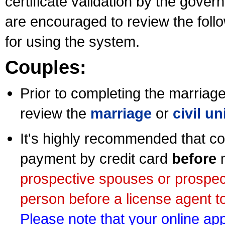
certificate validation by the gov
are encouraged to review the foll
for using the system.
Couples:
Prior to completing the marriage 
review the
marriage
or
civil u
It's highly recommended that co
payment by credit card
before
m
prospective spouses or prospec
person before a license agent to
Please note that your online appl