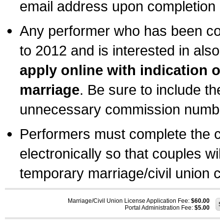
email address upon completion o
Any performer who has been com
to 2012 and is interested in also
apply online with indication 
marriage
. Be sure to include t
unnecessary commission number
Performers must complete the c
electronically so that couples wi
temporary marriage/civil union ce
Marriage/Civil Union License Application Fee:
$60.00
Portal Administration Fee:
$5.00