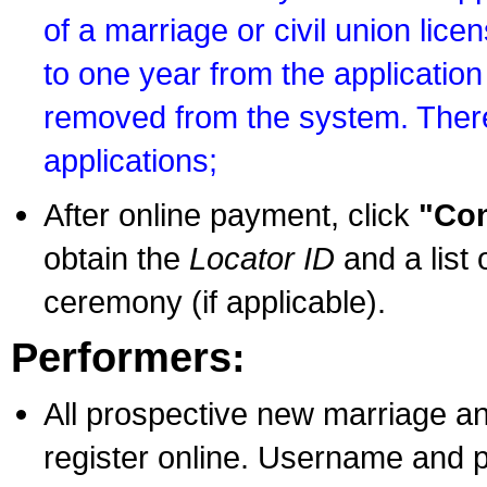
of a marriage or civil union lice
to one year from the application 
removed from the system. There
applications;
After online payment, click
"Con
obtain the
Locator ID
and a list 
ceremony (if applicable).
Performers:
All prospective new marriage an
register online. Username and p