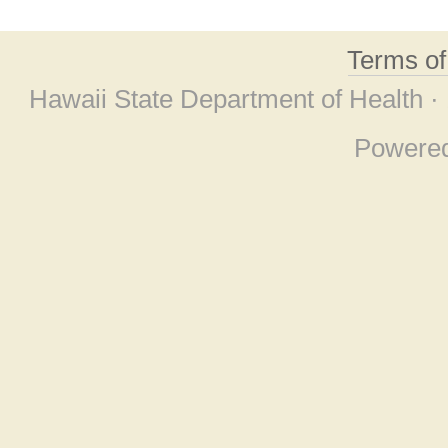
Terms o
Hawaii State Department of Health ·
Powere