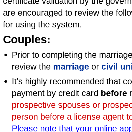
certificate validation by the gov
are encouraged to review the foll
for using the system.
Couples:
Prior to completing the marriage 
review the
marriage
or
civil u
It's highly recommended that co
payment by credit card
before
m
prospective spouses or prospec
person before a license agent to
Please note that your online appl