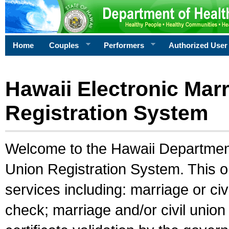
Home
Couples
Performers
Authorized User
Hawaii Electronic Marr
Registration System
Welcome to the Hawaii Department 
Union Registration System. This o
services including: marriage or civ
check; marriage and/or civil union