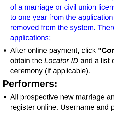
of a marriage or civil union lice
to one year from the application 
removed from the system. There
applications;
After online payment, click
"Con
obtain the
Locator ID
and a list 
ceremony (if applicable).
Performers:
All prospective new marriage an
register online. Username and p