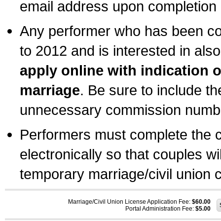
email address upon completion o
Any performer who has been com
to 2012 and is interested in also
apply online with indication 
marriage
. Be sure to include t
unnecessary commission number
Performers must complete the c
electronically so that couples wi
temporary marriage/civil union ce
Marriage/Civil Union License Application Fee:
$60.00
Portal Administration Fee:
$5.00