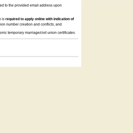
led to the provided email address upon
n is
required to apply online with indication of
ion number creation and conflicts; and
onic temporary marriage/civil union certificates.