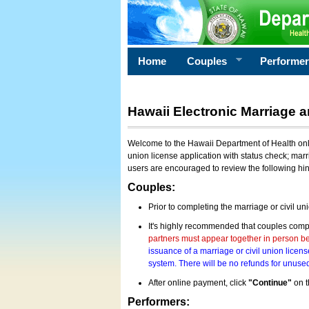
Home
Couples
Performe
Hawaii Electronic Marriage a
Welcome to the Hawaii Department of Health onlin
union license application with status check; marr
users are encouraged to review the following hi
Couples:
Prior to completing the marriage or civil un
It's highly recommended that couples compl
partners must appear together in person bef
issuance of a marriage or civil union licens
system. There will be no refunds for unused
After online payment, click
"Continue"
on t
Performers: