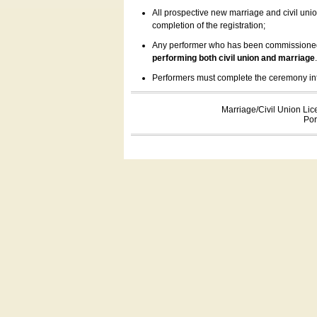
All prospective new marriage and civil uni
completion of the registration;
Any performer who has been commissioned by
performing both civil union and marriage
Performers must complete the ceremony inform
Marriage/Civil Union Lic
Por