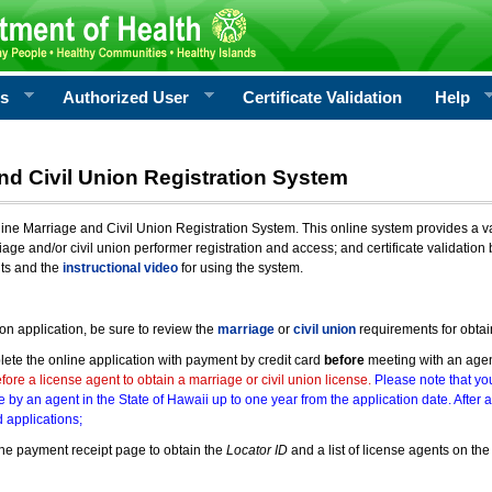
rs
Authorized User
Certificate Validation
Help
nd Civil Union Registration System
e Marriage and Civil Union Registration System. This online system provides a varie
iage and/or civil union performer registration and access; and certificate validati
nts and the
instructional video
for using the system.
ion application, be sure to review the
marriage
or
civil union
requirements for obtai
ete the online application with payment by credit card
before
meeting with an age
ore a license agent to obtain a marriage or civil union license.
Please note that you
e by an agent in the State of Hawaii up to one year from the application date. After 
 applications;
he payment receipt page to obtain the
Locator ID
and a list of license agents on the