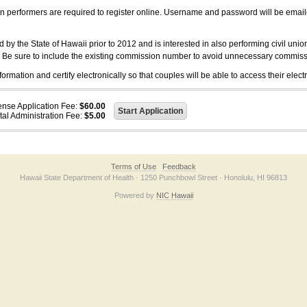
on performers are required to register online. Username and password will be emai
 the State of Hawaii prior to 2012 and is interested in also performing civil unio
. Be sure to include the existing commission number to avoid unnecessary commiss
ation and certify electronically so that couples will be able to access their electr
ense Application Fee:
$60.00
tal Administration Fee:
$5.00
Terms of Use
Feedback
Hawaii State Department of Health · 1250 Punchbowl Street · Honolulu, HI 96813
Powered by
NIC Hawaii