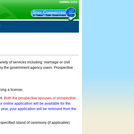
HAWAII.GOV
ty of services including: marriage or civil
on by the government agency users. Prospective
ning a license;
nt.
Both the prospective spouses or prospective
r online application will be available for the
a year, your application will be removed from the
 specified island of ceremony (if applicable).