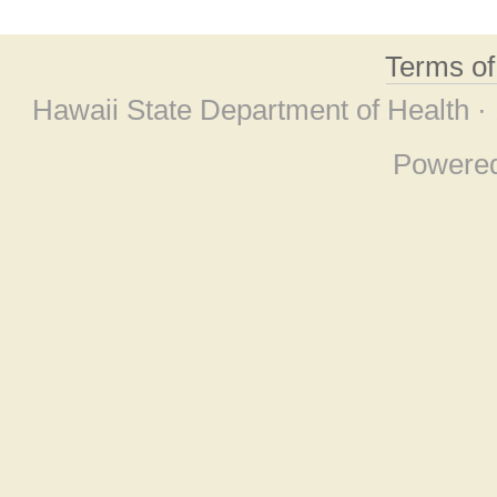
Terms o
Hawaii State Department of Health ·
Powere