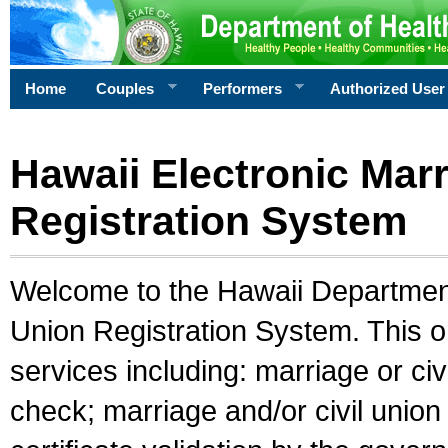
Home
Couples
Performers
Authorized User
Hawaii Electronic Marr
Registration System
Welcome to the Hawaii Department 
Union Registration System. This o
services including: marriage or civ
check; marriage and/or civil union