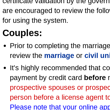
certificate validation by the gov
are encouraged to review the foll
for using the system.
Couples:
Prior to completing the marriage 
review the
marriage
or
civil u
It's highly recommended that co
payment by credit card
before
m
prospective spouses or prospec
person before a license agent to
Please note that your online appl