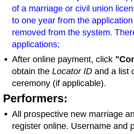
of a marriage or civil union lice
to one year from the application 
removed from the system. There
applications;
After online payment, click
"Con
obtain the
Locator ID
and a list 
ceremony (if applicable).
Performers:
All prospective new marriage an
register online. Username and p