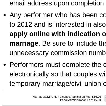
email address upon completion o
Any performer who has been com
to 2012 and is interested in also
apply online with indication 
marriage
. Be sure to include t
unnecessary commission number
Performers must complete the c
electronically so that couples wi
temporary marriage/civil union ce
Marriage/Civil Union License Application Fee:
$60.00
Portal Administration Fee:
$5.00